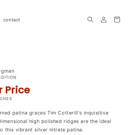
Log
contact
Cart
in
rogman
EDITION
r Price
NCHES
rned patina graces Tim Cotterill's inquisitive
 Dimensional high polished ridges are the ideal
this vibrant silver nitrate patina.