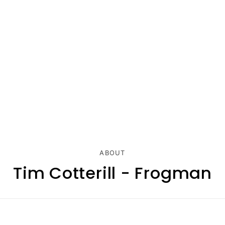
ABOUT
Tim Cotterill - Frogman