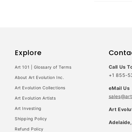
Explore
Conta
Call Us T
Art 101 | Glossary of Terms
+1 855-5
About Art Evolution Inc.
Art Evolution Collections
eMail Us
sales@ar
Art Evolution Artists
Art Investing
Art Evolu
Shipping Policy
Adelaide,
Refund Policy