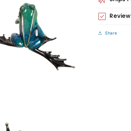
Review
Share