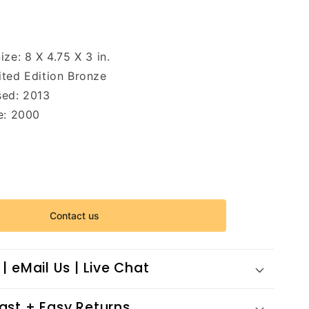
Size:
8 X 4.75 X 3 in.
ited Edition Bronze
sed: 2013
e: 2000
Contact us
 | eMail Us | Live Chat
Fast + Easy Returns