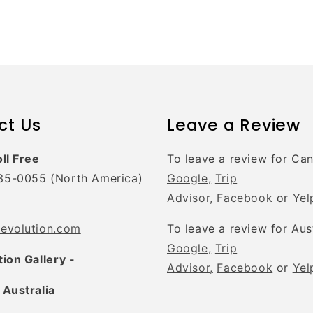
ct Us
Leave a Review
oll Free
To leave a review for Ca
35-0055 (North America)
Google,
Trip
Advisor,
Facebook
or
Yel
tevolution.com
To leave a review for Aus
Google,
Trip
tion Gallery -
Advisor,
Facebook
or
Yel
 Australia