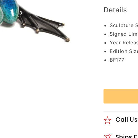
Details
Sculpture 
Signed Lim
Year Relea
Edition Siz
BF177
Call Us
Ships 