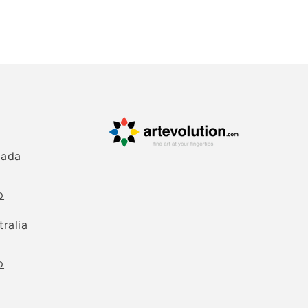
nada
p
tralia
p