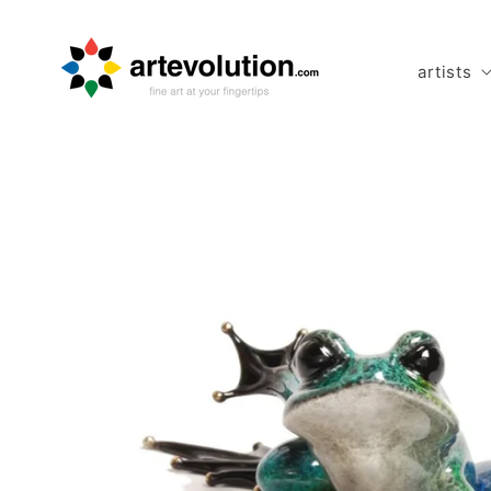
Skip to
content
artists
Skip to
product
information