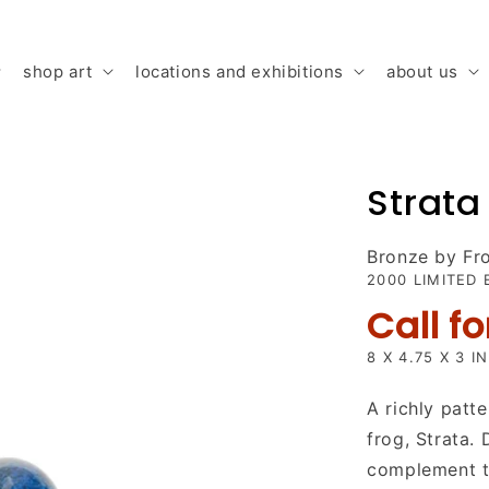
shop art
locations and exhibitions
about us
Strata
Bronze by F
2000 LIMITED 
Call fo
8 X 4.75 X 3 I
A richly patte
frog, Strata.
complement to 