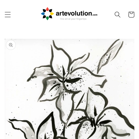
Skip to
content
Cart
Skip to
product
information