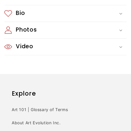
c
Bio
o
Photos
n
t
Video
e
n
t
Explore
Art 101 | Glossary of Terms
About Art Evolution Inc.