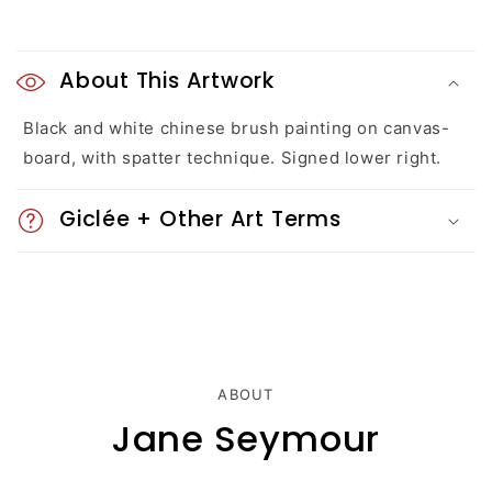
C
o
About This Artwork
l
Black and white chinese brush painting on canvas-
board, with spatter technique. Signed lower right.
l
a
Giclée + Other Art Terms
p
s
i
b
ABOUT
l
Jane Seymour
e