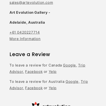
sales@artevolution.com
Art Evolution Gallery -
Adelaide, Australia
+61 0420227714
More Information
Leave a Review
To leave a review for Canada
Google,
Trip
Advisor,
Facebook
or
Yelp
To leave a review for Australia
Google,
Trip
Advisor,
Facebook
or
Yelp