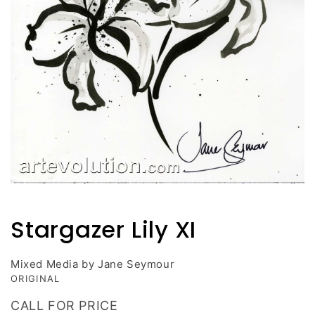
Open
media
1
Stargazer Lily XI
in
modal
Mixed Media by Jane Seymour
ORIGINAL
CALL FOR PRICE