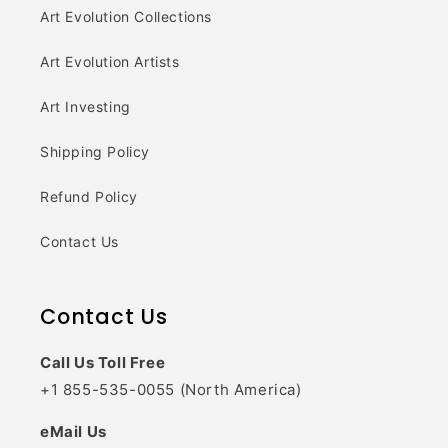
Art Evolution Collections
Art Evolution Artists
Art Investing
Shipping Policy
Refund Policy
Contact Us
Contact Us
Call Us Toll Free
+1 855-535-0055 (North America)
eMail Us