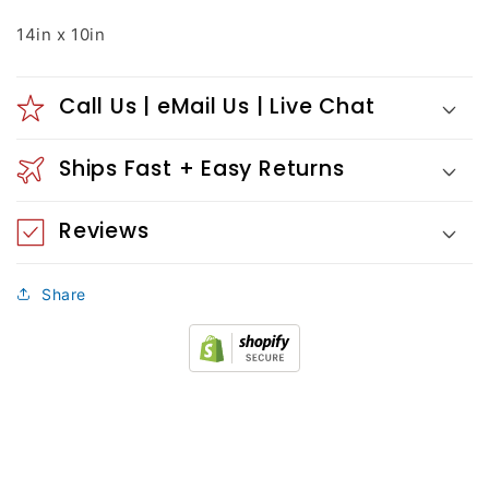
14in x 10in
Call Us | eMail Us | Live Chat
Ships Fast + Easy Returns
Reviews
Share