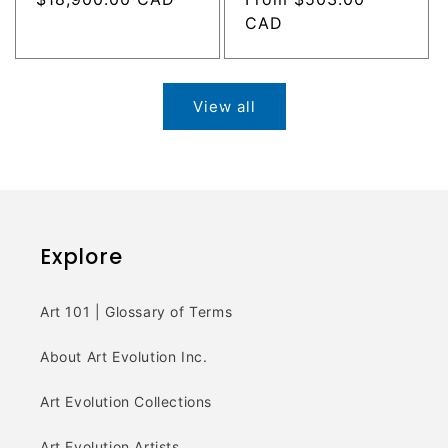
price
price
CAD
View all
Explore
Art 101 | Glossary of Terms
About Art Evolution Inc.
Art Evolution Collections
Art Evolution Artists