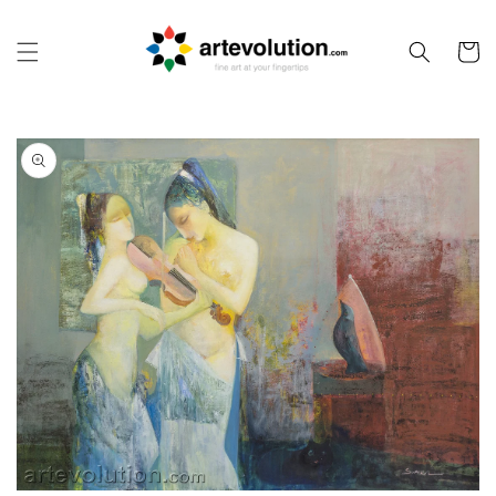
Skip to
content
Cart
Skip to
product
information