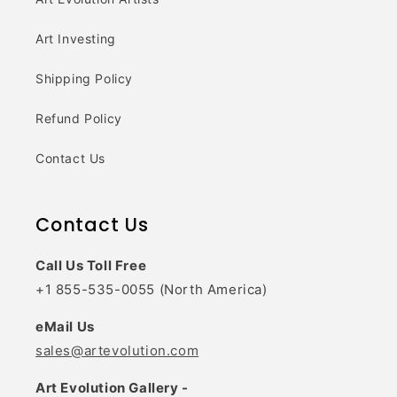
Art Investing
Shipping Policy
Refund Policy
Contact Us
Contact Us
Call Us Toll Free
+1 855-535-0055 (North America)
eMail Us
sales@artevolution.com
Art Evolution Gallery -