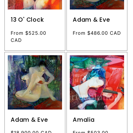
13 O' Clock
Adam & Eve
Regular
From $525.00
Regular
From $486.00 CAD
price
CAD
price
Adam & Eve
Amalia
Regular
$18,900.00 CAD
Regular
From $503.00