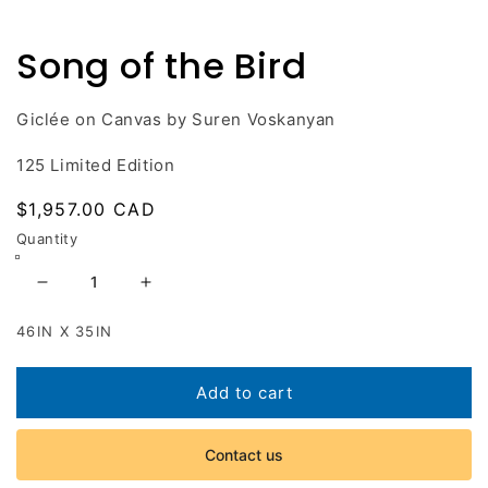
Open
media
1
Song of the Bird
in
modal
Giclée on Canvas by Suren Voskanyan
125 Limited Edition
Regular
$1,957.00 CAD
price
Quantity
Decrease
Increase
quantity
quantity
46IN X 35IN
for
for
Song
Song
of
of
Add to cart
the
the
Bird
Bird
Contact us