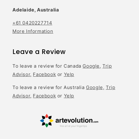
Adelaide, Australia
+61 0420227714
More Information
Leave a Review
To leave a review for Canada
Google,
Trip
Advisor,
Facebook
or
Yelp
To leave a review for Australia
Google,
Trip
Advisor,
Facebook
or
Yelp