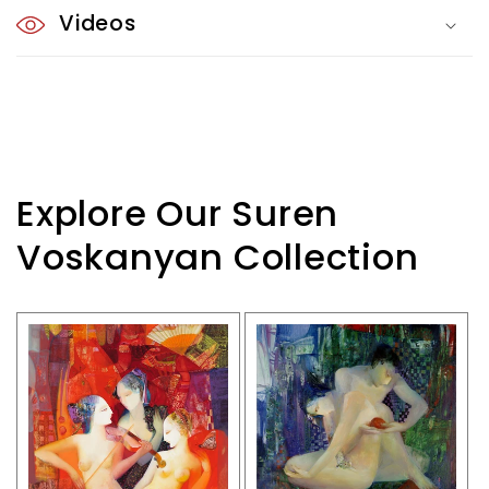
Videos
Explore Our Suren
Voskanyan Collection