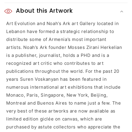
C
o
About this Artwork
l
Art Evolution and Noah’s Ark art Gallery located in
Lebanon have formed a strategic relationship to
l
distribute some of Armenia’s most important
a
artists. Noah’s Ark founder Mosses Zirani Herkelian
is a publisher, journalist, holds a PHD and is a
p
recognized art critic who contributes to art
s
publications throughout the world. For the past 20
years Suren Voskanyan has been featured in
i
numerous international art exhibitions that include
b
Monaco, Paris, Singapore, New York, Beijing,
l
Montreal and Buenos Aires to name just a few. The
very best of these artworks are now available as
e
limited edition giclée on canvas, which are
c
purchased by astute collectors who appreciate the