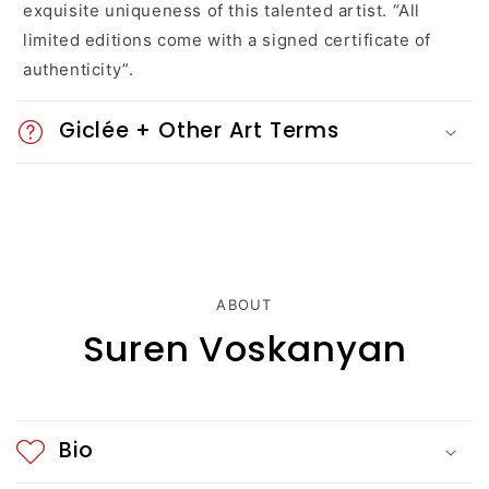
exquisite uniqueness of this talented artist. “All
o
limited editions come with a signed certificate of
n
authenticity”.
t
Giclée + Other Art Terms
e
n
t
ABOUT
Suren Voskanyan
Bio