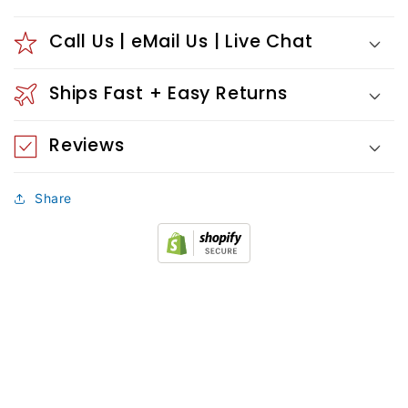
Call Us | eMail Us | Live Chat
Ships Fast + Easy Returns
Reviews
Share