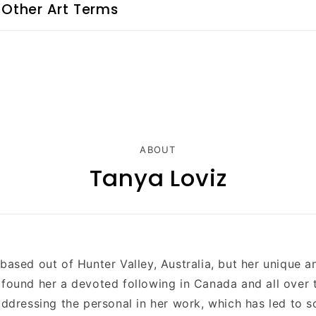
 Other Art Terms
ABOUT
Tanya Loviz
 based out of
Hunter Valley
, Australia, but her unique a
 found her a devoted following in Canada and all over 
 addressing the personal in her work, which has led to