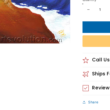
Decrease
quantity
for
Rising
Phoenix
2013
Call Us
Ships 
Review
Share