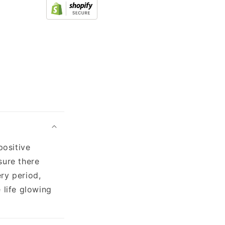
positive
sure there
ry period,
 life glowing