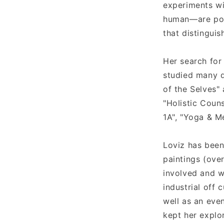
experiments wi
t
human—are poig
that distinguis
Her search for
studied many d
of the Selves" 
"Holistic Coun
1A", "Yoga & M
Loviz has been
paintings (over
involved and w
industrial off
well as an even
kept her explo