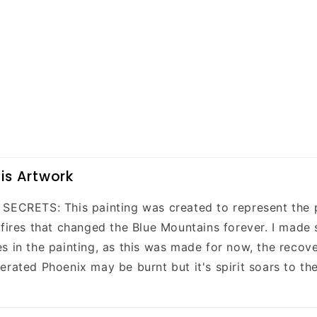
is Artwork
SECRETS: This painting was created to represent the 
 fires that changed the Blue Mountains forever. I made 
s in the painting, as this was made for now, the recove
rated Phoenix may be burnt but it's spirit soars to the