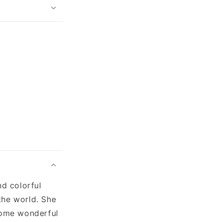
nd colorful
the world. She
 some wonderful