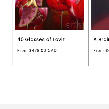
40 Glasses of Loviz
A Brai
Regular
From $478.00 CAD
Regular
From $
price
price