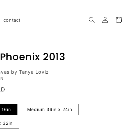
Log
contact
Cart
in
 Phoenix 2013
nvas by Tanya Loviz
ON
AD
 16in
Medium 36in x 24in
x 32in