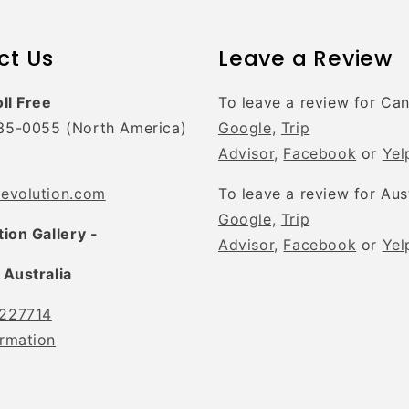
ct Us
Leave a Review
oll Free
To leave a review for Ca
35-0055 (North America)
Google,
Trip
Advisor,
Facebook
or
Yel
tevolution.com
To leave a review for Aus
Google,
Trip
tion Gallery -
Advisor,
Facebook
or
Yel
 Australia
227714
rmation