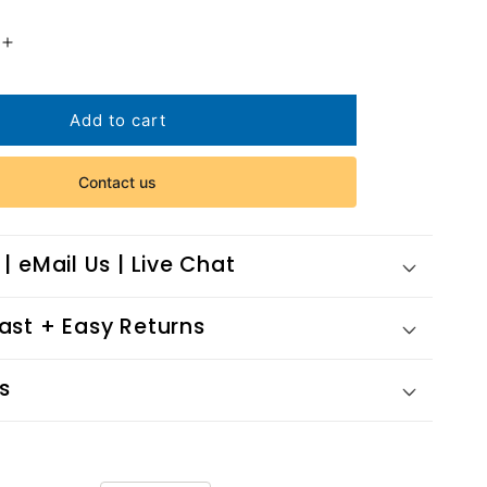
Increase
quantity
for
Rising
Add to cart
Phoenix
2013
Contact us
 | eMail Us | Live Chat
Fast + Easy Returns
s