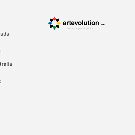
nada
p
tralia
p