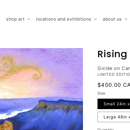
shop art
locations and exhibitions
about us
Rising
Giclée on Ca
LIMITED EDITI
Regular
$400.00 C
price
Size
Small 24in x
Large 48in 
Quantity