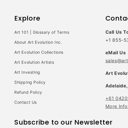
Explore
Conta
Call Us T
Art 101 | Glossary of Terms
+1 855-5
About Art Evolution Inc.
Art Evolution Collections
eMail Us
sales@ar
Art Evolution Artists
Art Investing
Art Evolu
Shipping Policy
Adelaide,
Refund Policy
+61 0420
Contact Us
More Info
Subscribe to our Newsletter