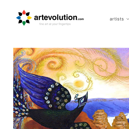
Skip to
content
artists
Skip to
product
information