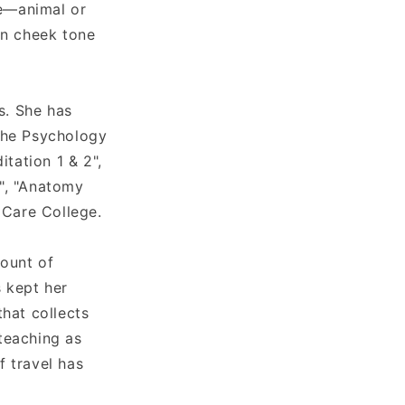
ve—animal or
in cheek tone
s. She has
"The Psychology
itation 1 & 2",
1", "Anatomy
 Care College.
mount of
s kept her
hat collects
 teaching as
f travel has