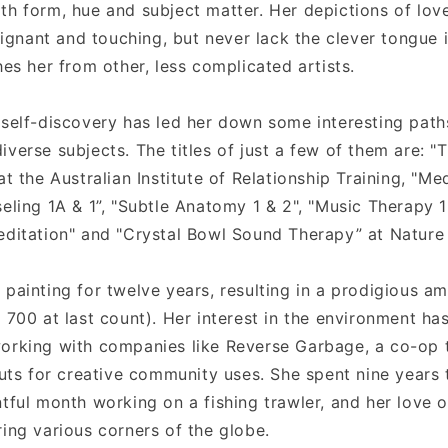
th form, hue and subject matter. Her depictions of lo
nant and touching, but never lack the clever tongue 
hes her from other, less complicated artists.
 self-discovery has led her down some interesting path
iverse subjects. The titles of just a few of them are: 
at the Australian Institute of Relationship Training, "Med
seling 1A & 1”, "Subtle Anatomy 1 & 2", "Music Therapy 
editation" and "Crystal Bowl Sound Therapy” at Nature
 painting for twelve years, resulting in a prodigious a
 700 at last count). Her interest in the environment ha
orking with companies like Reverse Garbage, a co-op t
 cuts for creative community uses. She spent nine years
tful month working on a fishing trawler, and her love o
ring various corners of the globe.