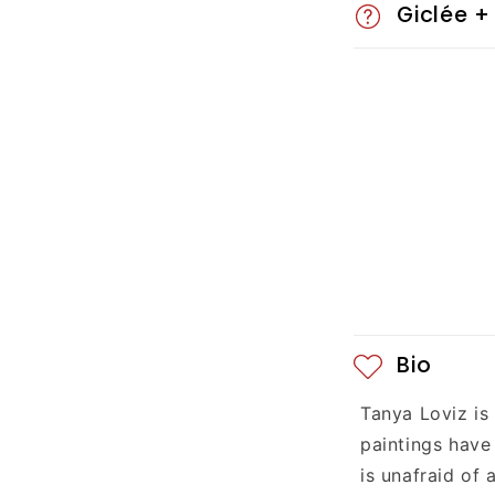
Giclée +
s
i
b
l
e
c
o
n
Bio
t
Tanya Loviz is
e
paintings have
n
is unafraid of