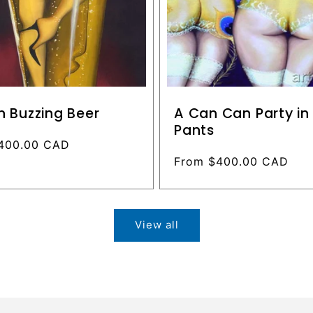
n Buzzing Beer
A Can Can Party i
Pants
400.00 CAD
Regular
From $400.00 CAD
price
View all