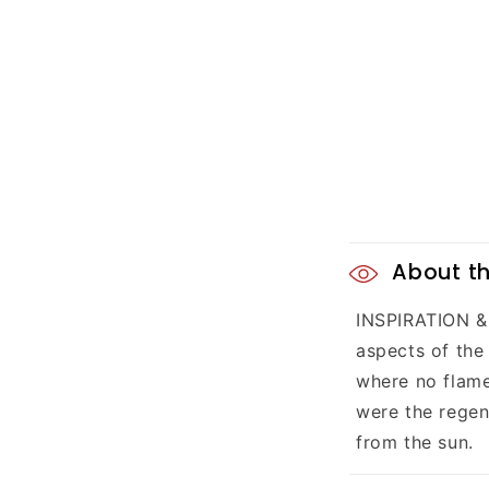
C
About th
o
INSPIRATION & 
l
aspects of the
l
where no flame
were the regene
a
from the sun.
p