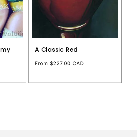
n my
A Classic Red
Regular
From $227.00 CAD
price