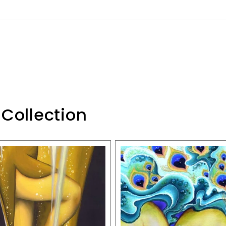
 Collection