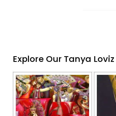
Explore Our Tanya Loviz