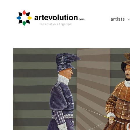
Skip to
content
artists
Skip to
product
information