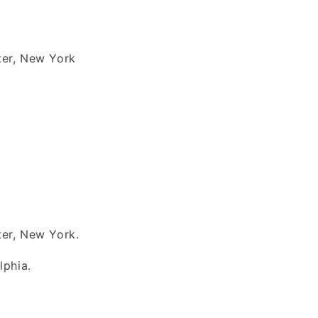
ter, New York
er, New York.
lphia.