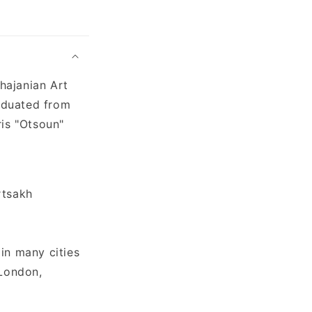
hajanian Art
aduated from
ris "Otsoun"
rtsakh
in many cities
 London,