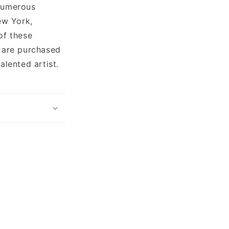
 numerous
ew York,
of these
h are purchased
alented artist.