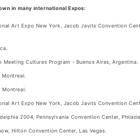
own in many international Expos:
ional Art Expo New York, Jacob Javits Convention Cen
ca.
o Meeting Cultures Program - Buenos Aires, Argentina.
 Montreal.
 Montreal.
ional Art Expo New York, Jacob Javits Convention Cent
delphia 2004, Pennsylvania Convention Center, Philade
w, Hilton Convention Center, Las Vegas.