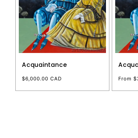
Acquaintance
Acqua
Regular
$6,000.00 CAD
Regular
From $
price
price