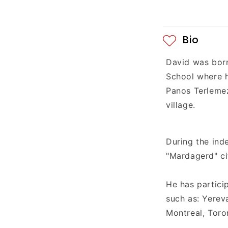
e
n
t
Bio
David was bor
School
where 
Panos Terlemez
village.
During the ind
"Mardagerd" ci
He has partici
such as: Yerev
Montreal, Toro