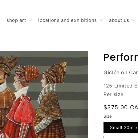
shop art
locations and exhibitions
about us
Perfo
Giclée on Ca
125 Limited E
Per size
Regular
$375.00 C
price
Size
Small 20in x