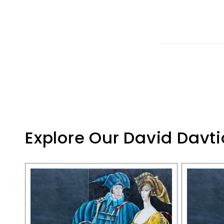
Explore Our David Davti