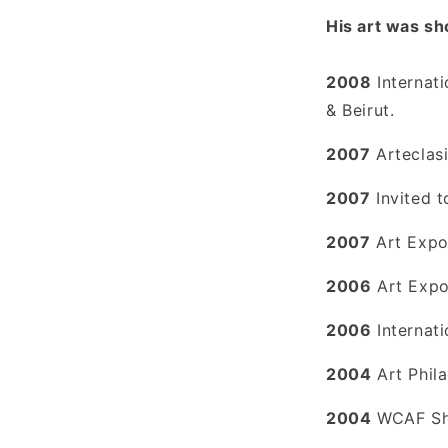
His art was sh
2008
Internat
& Beirut.
2007
Arteclasi
2007
Invited t
2007
Art Expo
2006
Art Expo
2006
Internat
2004
Art Phila
2004
WCAF Sho