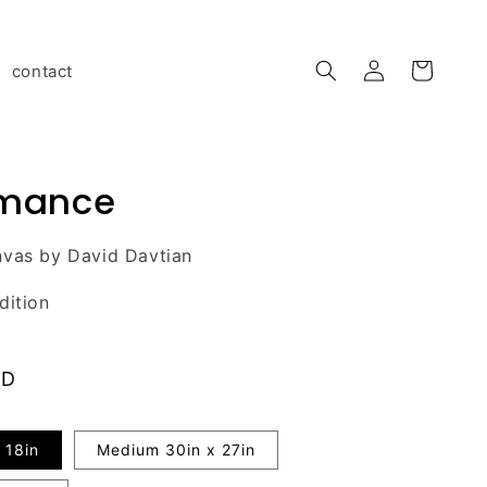
Log
contact
Cart
in
rmance
nvas by David Davtian
dition
AD
 18in
Medium 30in x 27in