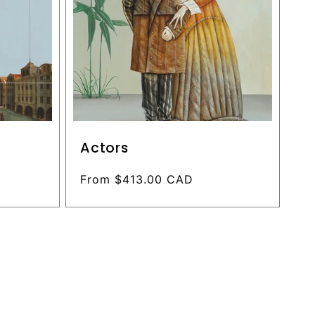
Actors
Regular
From $413.00 CAD
price