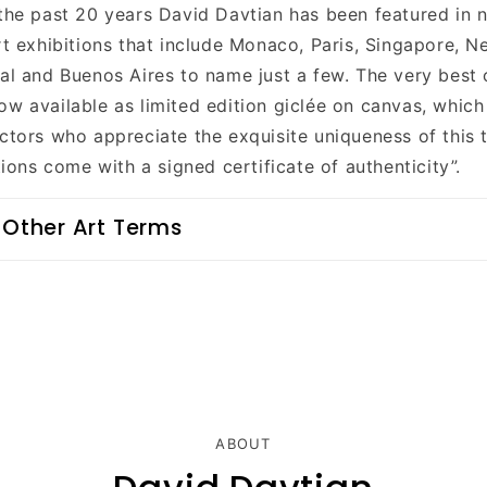
 the past 20 years David Davtian has been featured in
rt exhibitions that include Monaco, Paris, Singapore, N
eal and Buenos Aires to name just a few. The very best 
ow available as limited edition giclée on canvas, whic
ctors who appreciate the exquisite uniqueness of this t
itions come with a signed certificate of authenticity”.
 Other Art Terms
ABOUT