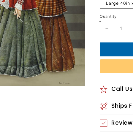
Large 40in 
Quantity
Decrease
quantity
for
Performa
Call Us
Ships 
Review