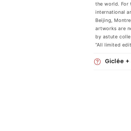
a
the world. For
p
international a
Beijing, Montr
s
artworks are n
i
by astute colle
“All limited ed
b
l
Giclée +
e
c
o
n
t