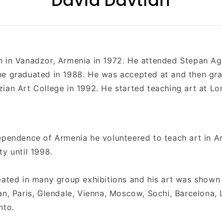
David Davtian
n in
Vanadzor,
Armenia
in 1972. He attended
Stepan Ag
he graduated in 1988. He was accepted at and then gr
ian Art College in 1992. He started teaching art at Lo
ependence of Armenia he volunteered to teach art in A
ty until 1998.
pated in many group exhibitions and his art was shown 
an, Paris, Glendale, Vienna, Moscow, Sochi, Barcelona,
nto.