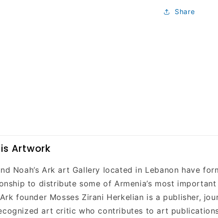
Share
is Artwork
and Noah’s Ark art Gallery located in Lebanon have fo
tionship to distribute some of Armenia’s most important
 Ark founder Mosses Zirani Herkelian is a publisher, jour
ecognized art critic who contributes to art publication