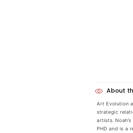
C
About th
o
Art Evolution 
l
strategic rela
l
artists. Noah’s
PHD and is a r