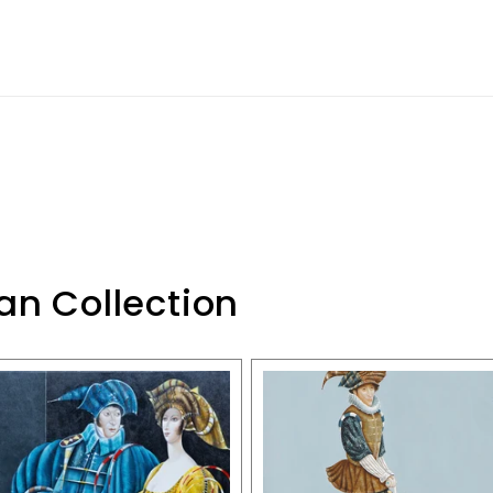
an Collection