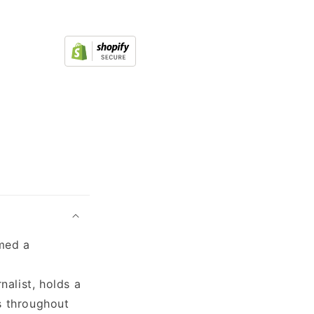
rmed a
nalist, holds a
s throughout