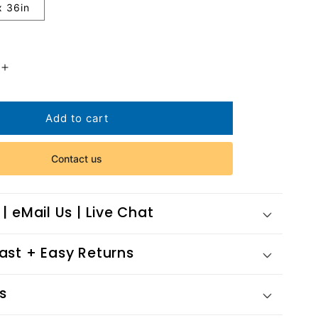
x 36in
Increase
quantity
for
nce
Performance
Add to cart
Contact us
 | eMail Us | Live Chat
Fast + Easy Returns
s