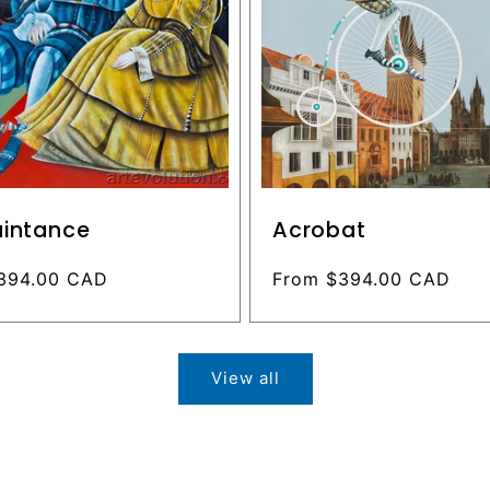
intance
Acrobat
394.00 CAD
Regular
From $394.00 CAD
price
View all