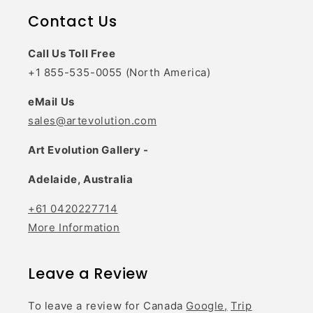
Contact Us
Call Us Toll Free
+1 855-535-0055 (North America)
eMail Us
sales@artevolution.com
Art Evolution Gallery -
Adelaide, Australia
+61 0420227714
More Information
Leave a Review
To leave a review for Canada
Google,
Trip