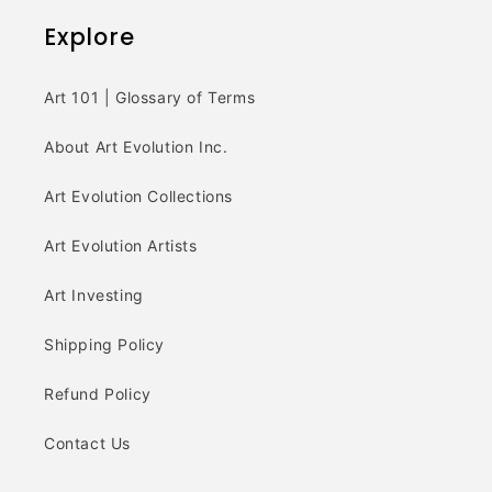
Explore
Art 101 | Glossary of Terms
About Art Evolution Inc.
Art Evolution Collections
Art Evolution Artists
Art Investing
Shipping Policy
Refund Policy
Contact Us