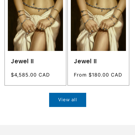
Jewel II
Jewel II
Regular
$4,585.00 CAD
Regular
From $180.00 CAD
price
price
View all