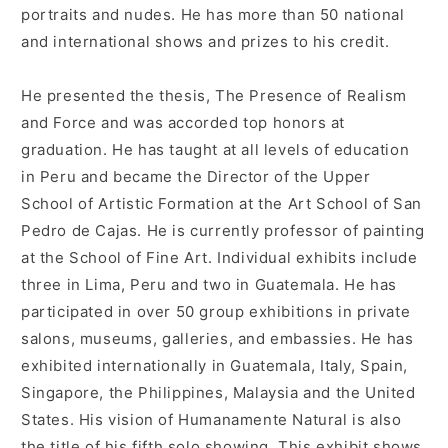
portraits and nudes. He has more than 50 national
and international shows and prizes to his credit.
He presented the thesis, The Presence of Realism
and Force and was accorded top honors at
graduation. He has taught at all levels of education
in Peru and became the Director of the Upper
School of Artistic Formation at the Art School of San
Pedro de Cajas. He is currently professor of painting
at the School of Fine Art. Individual exhibits include
three in Lima, Peru and two in Guatemala. He has
participated in over 50 group exhibitions in private
salons, museums, galleries, and embassies. He has
exhibited internationally in Guatemala, Italy, Spain,
Singapore, the Philippines, Malaysia and the United
States. His vision of Humanamente Natural is also
the title of his fifth solo showing. This exhibit shows