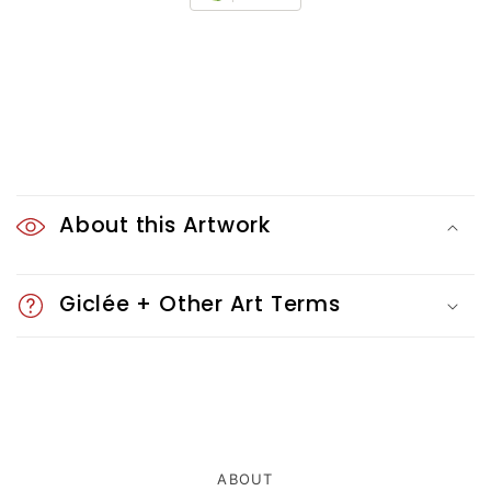
C
o
About this Artwork
l
Giclée + Other Art Terms
l
a
p
s
ABOUT