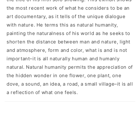
the most recent work of what he considers to be an
art documentary, as it tells of the unique dialogue
with nature. He terms this as natural humanity,
painting the naturalness of his world as he seeks to
shorten the distance between man and nature, light
and atmosphere, form and color, what is and is not
important–it is all naturally human and humanly
natural. Natural humanity permits the appreciation of
the hidden wonder in one flower, one plant, one
dove, a sound, an idea, a road, a small village–it is all
a reflection of what one feels.