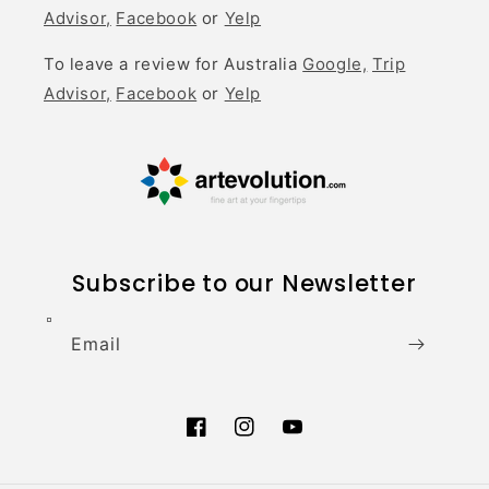
Advisor,
Facebook
or
Yelp
To leave a review for Australia
Google,
Trip
Advisor,
Facebook
or
Yelp
Subscribe to our Newsletter
Email
Facebook
Instagram
YouTube