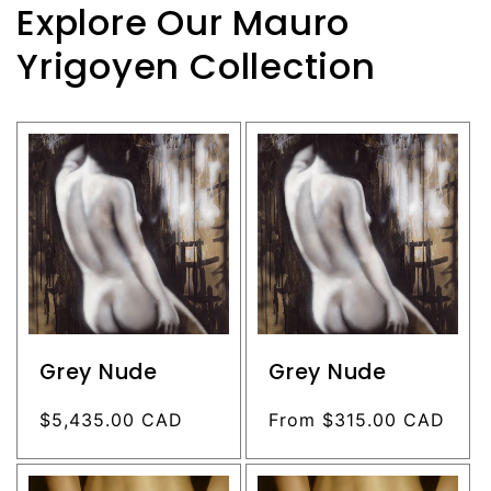
Explore Our Mauro
Yrigoyen Collection
Grey Nude
Grey Nude
Regular
$5,435.00 CAD
Regular
From $315.00 CAD
price
price