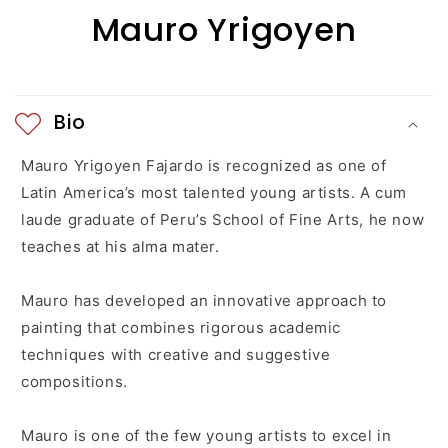
i
Mauro Yrigoyen
b
l
e
Bio
c
Mauro Yrigoyen Fajardo is recognized as one of
o
Latin America’s most talented young artists. A cum
laude graduate of Peru’s School of Fine Arts, he now
n
teaches at his alma mater.
t
Mauro has developed an innovative approach to
e
painting that combines rigorous academic
n
techniques with creative and suggestive
compositions.
t
Mauro is one of the few young artists to excel in