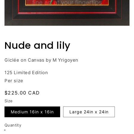
Open
media
1
Nude and lily
in
modal
Giclée on Canvas by M Yrigoyen
125 Limited Edition
Per size
Regular
$225.00 CAD
price
Size
Medium 16in x 16in
Large 24in x 24in
Quantity