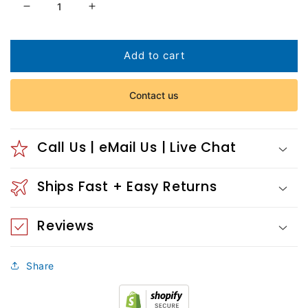
Decrease
Increase
quantity
quantity
for
for
Nude
Nude
Add to cart
and
and
lily
lily
Contact us
Call Us | eMail Us | Live Chat
Ships Fast + Easy Returns
Reviews
Share