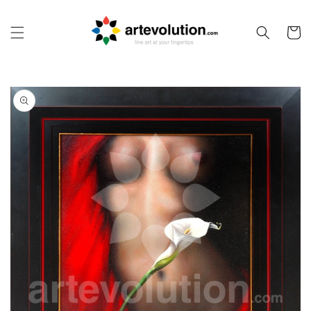
Skip to
content
Cart
Skip to
product
information