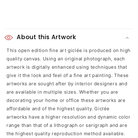
C
o
About this Artwork
l
This open edition fine art giclée is produced on high
quality canvas. Using an original photograph, each
l
artwork is digitally enhanced using techniques that
a
give it the look and feel of a fine art painting. These
artworks are sought after by interior designers and
p
are available in multiple sizes. Whether you are
s
decorating your home or office these artworks are
affordable and of the highest quality. Giclée
i
artworks have a higher resolution and dynamic color
b
range than that of a lithograph or serigraph and are
l
the highest quality reproduction method available.