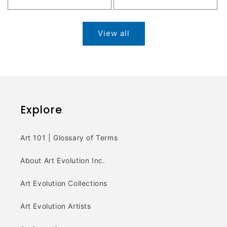
price
View all
Explore
Art 101 | Glossary of Terms
About Art Evolution Inc.
Art Evolution Collections
Art Evolution Artists