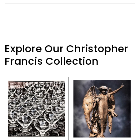
Explore Our Christopher
Francis Collection