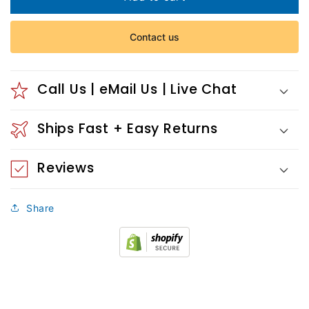
Church
Church
Detail
Detail
Contact us
I
I
Call Us | eMail Us | Live Chat
Ships Fast + Easy Returns
Reviews
Share