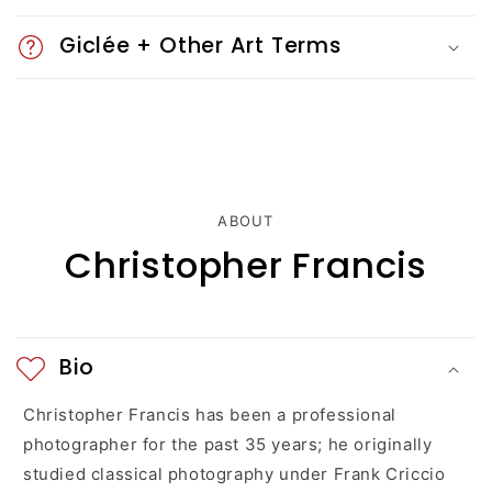
e
Giclée + Other Art Terms
c
o
n
t
ABOUT
e
Christopher Francis
n
t
Bio
Christopher Francis has been a professional
photographer for the past 35 years; he originally
studied classical photography under Frank Criccio