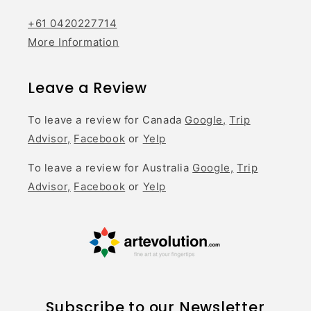
+61 0420227714
More Information
Leave a Review
To leave a review for Canada
Google,
Trip
Advisor,
Facebook
or
Yelp
To leave a review for Australia
Google,
Trip
Advisor,
Facebook
or
Yelp
Subscribe to our Newsletter