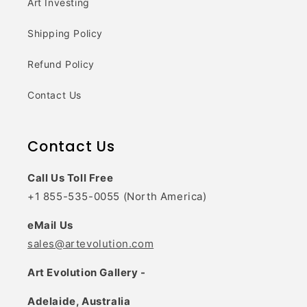
Art Investing
Shipping Policy
Refund Policy
Contact Us
Contact Us
Call Us Toll Free
+1 855-535-0055 (North America)
eMail Us
sales@artevolution.com
Art Evolution Gallery -
Adelaide, Australia