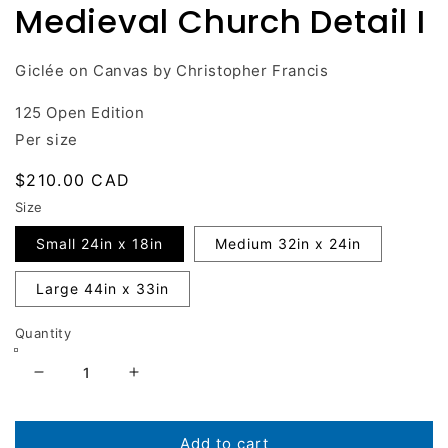
Medieval Church Detail I
in
modal
Giclée on Canvas by Christopher Francis
125 Open Edition
Per size
Regular
$210.00 CAD
price
Size
Small 24in x 18in
Medium 32in x 24in
Large 44in x 33in
Quantity
Decrease
Increase
quantity
quantity
for
for
Medieval
Medieval
Add to cart