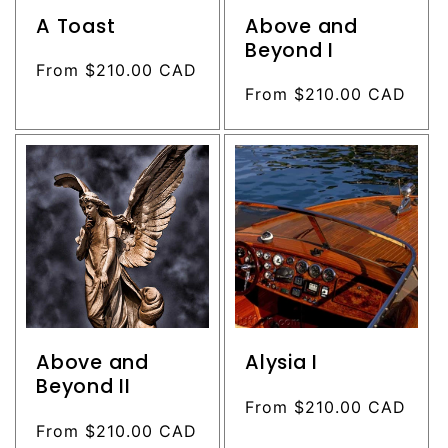
A Toast
Above and
Beyond I
Regular
From $210.00 CAD
price
Regular
From $210.00 CAD
price
Above and
Alysia I
Beyond II
Regular
From $210.00 CAD
Regular
From $210.00 CAD
price