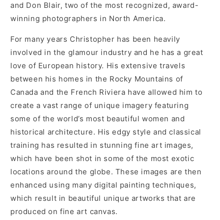
and Don Blair, two of the most recognized, award-
winning photographers in North America.
For many years Christopher has been heavily
involved in the glamour industry and he has a great
love of European history. His extensive travels
between his homes in the Rocky Mountains of
Canada and the French Riviera have allowed him to
create a vast range of unique imagery featuring
some of the world’s most beautiful women and
historical architecture. His edgy style and classical
training has resulted in stunning fine art images,
which have been shot in some of the most exotic
locations around the globe. These images are then
enhanced using many digital painting techniques,
which result in beautiful unique artworks that are
produced on fine art canvas.