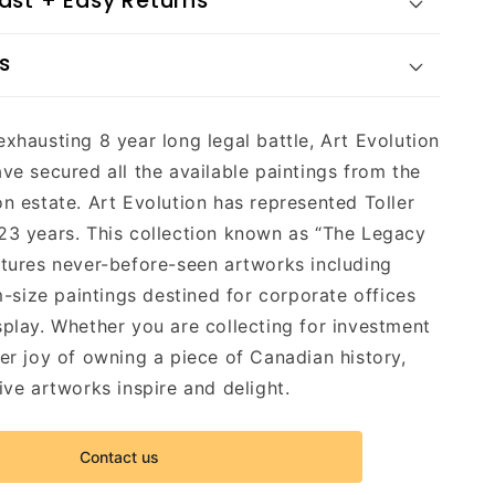
Fast + Easy Returns
s
exhausting 8 year long legal battle, Art Evolution
ave secured all the available paintings from the
on estate. Art Evolution has represented Toller
23 years. This collection known as “The Legacy
atures never-before-seen artworks including
ize paintings destined for corporate offices
splay. Whether you are collecting for investment
eer joy of owning a piece of Canadian history,
ive artworks inspire and delight.
Contact us