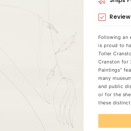
Ships 
Review
Following an 
is proud to h
Toller Cranst
Cranston for 
Paintings” fe
many museum-s
and public di
or for the sh
these distinct