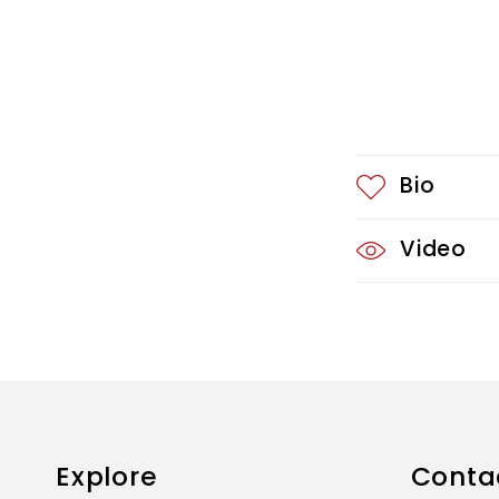
o
n
t
e
Bio
n
t
Video
Explore
Conta