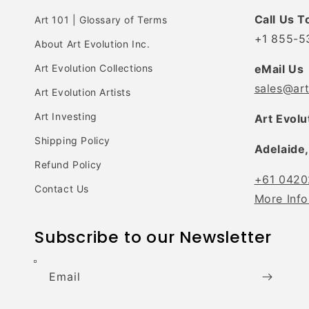
Call Us T
Art 101 | Glossary of Terms
+1 855-5
About Art Evolution Inc.
Art Evolution Collections
eMail Us
sales@ar
Art Evolution Artists
Art Investing
Art Evolu
Shipping Policy
Adelaide,
Refund Policy
+61 0420
Contact Us
More Info
Subscribe to our Newsletter
Email