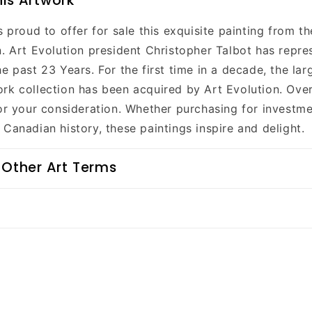
is Artwork
s proud to offer for sale this exquisite painting from th
n. Art Evolution president Christopher Talbot has repre
e past 23 Years. For the first time in a decade, the lar
rk collection has been acquired by Art Evolution. Over
for your consideration. Whether purchasing for investme
Canadian history, these paintings inspire and delight.
 Other Art Terms