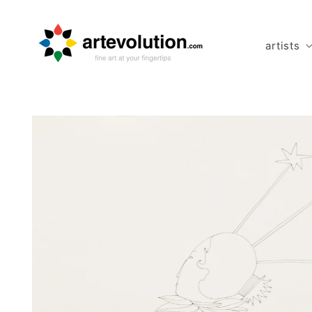
Skip to
content
artists
Skip to
product
information