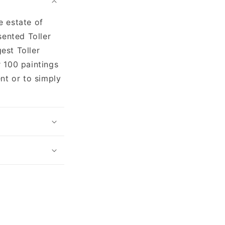
e estate of
sented Toller
gest Toller
 100 paintings
nt or to simply