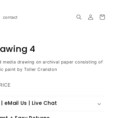
Log
contact
Cart
in
rawing 4
d media drawing on archival paper consisting of
ic paint by Toller Cranston
RICE
 | eMail Us | Live Chat