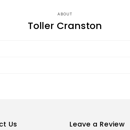
ABOUT
Toller Cranston
ct Us
Leave a Review