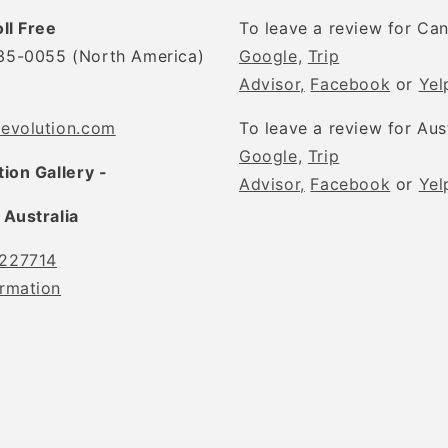
oll Free
To leave a review for Ca
35-0055 (North America)
Google,
Trip
Advisor,
Facebook
or
Yel
tevolution.com
To leave a review for Aus
Google,
Trip
tion Gallery -
Advisor,
Facebook
or
Yel
 Australia
227714
rmation