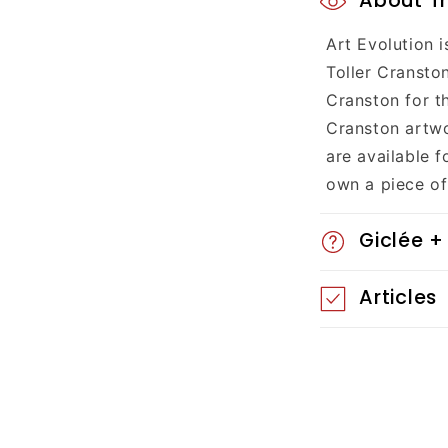
About Th
o
Art Evolution i
l
Toller Cransto
l
Cranston for th
Cranston artwo
a
are available 
p
own a piece of 
s
Giclée +
i
Articles
b
l
e
c