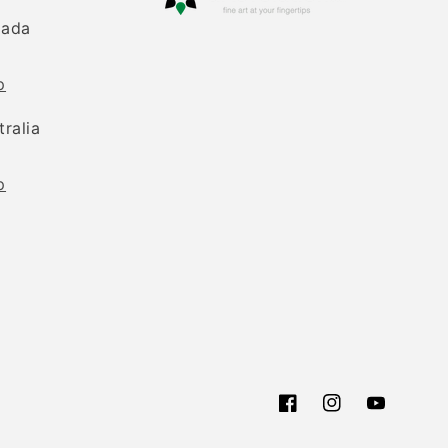
nada
p
tralia
p
Facebook
Instagram
YouTube