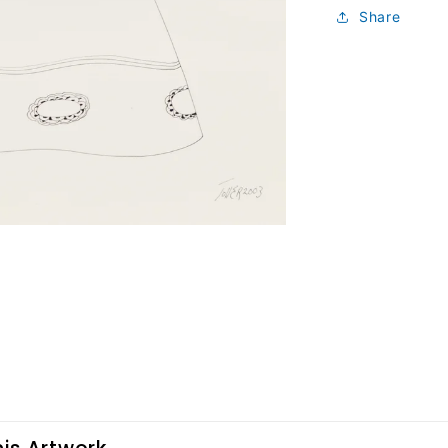
Share