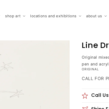
shop art
locations and exhibitions
about us
Line D
Original mixe
pen and acryl
ORIGINAL
CALL FOR P
Call Us