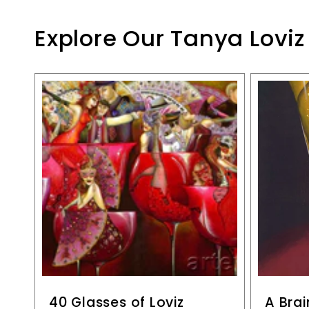
Explore Our Tanya Loviz
40 Glasses of Loviz
A Brai