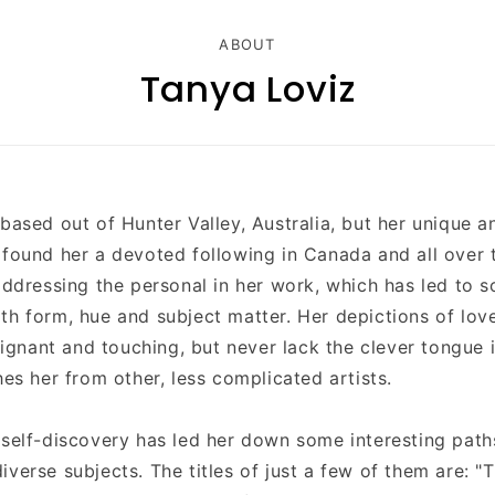
ABOUT
Tanya Loviz
 based out of
Hunter Valley
, Australia, but her unique a
 found her a devoted following in Canada and all over 
 addressing the personal in her work, which has led to
th form, hue and subject matter. Her depictions of lo
nant and touching, but never lack the clever tongue 
hes her from other, less complicated artists.
 self-discovery has led her down some interesting path
iverse subjects. The titles of just a few of them are: 