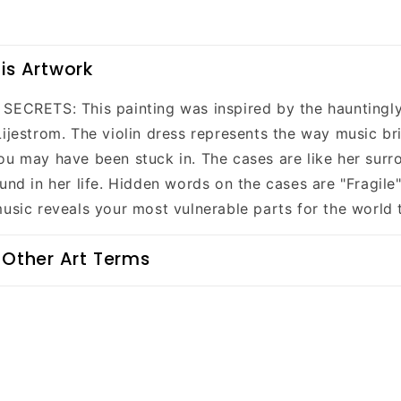
is Artwork
SECRETS: This painting was inspired by the hauntingly
Lijestrom. The violin dress represents the way music br
ou may have been stuck in. The cases are like her surr
und in her life. Hidden words on the cases are "Fragile
music reveals your most vulnerable parts for the world 
 Other Art Terms