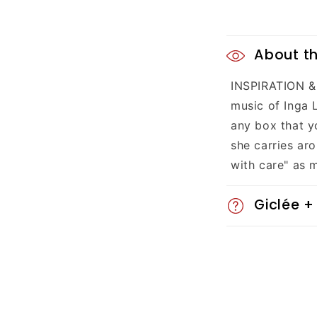
C
About th
o
INSPIRATION & 
l
music of Inga 
l
any box that y
she carries aro
a
with care" as 
p
Giclée +
s
i
b
l