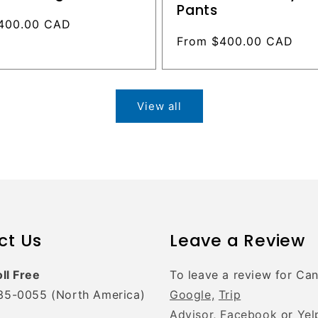
Pants
400.00 CAD
Regular
From $400.00 CAD
price
View all
ct Us
Leave a Review
oll Free
To leave a review for Ca
35-0055 (North America)
Google,
Trip
Advisor,
Facebook
or
Yel