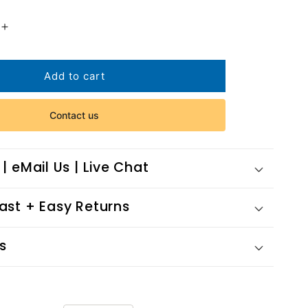
Increase
quantity
for
Her
Add to cart
Mystery
Case
Contact us
 | eMail Us | Live Chat
Fast + Easy Returns
s