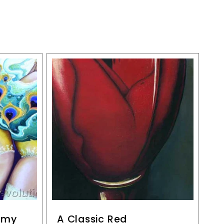
n my
A Classic Red