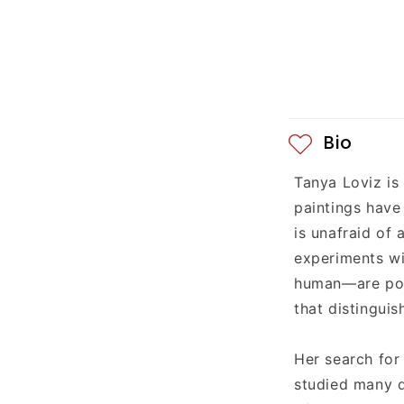
e
c
o
n
Bio
t
Tanya Loviz is
e
paintings have
n
is unafraid of
experiments wi
t
human—are poig
that distinguis
Her search for
studied many d