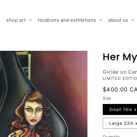
shop art
locations and exhibitions
about us
Her My
Giclée on Ca
LIMITED EDITI
Regular
$400.00 C
price
Size
Small 16in x
Large 32in 
Quantity