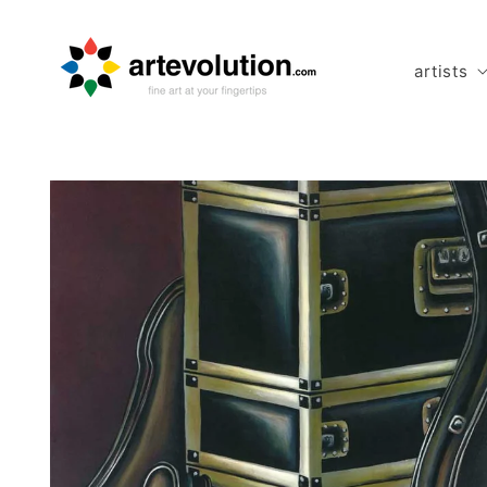
Skip to
content
artists
Skip to
product
information