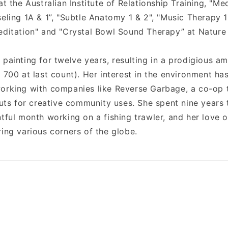
at the Australian Institute of Relationship Training, "Med
seling 1A & 1”, "Subtle Anatomy 1 & 2", "Music Therapy 
editation" and "Crystal Bowl Sound Therapy” at Nature
 painting for twelve years, resulting in a prodigious a
 700 at last count). Her interest in the environment ha
orking with companies like Reverse Garbage, a co-op t
 cuts for creative community uses. She spent nine years
tful month working on a fishing trawler, and her love o
ring various corners of the globe.