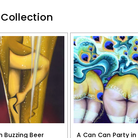
 Collection
n Buzzing Beer
A Can Can Party i