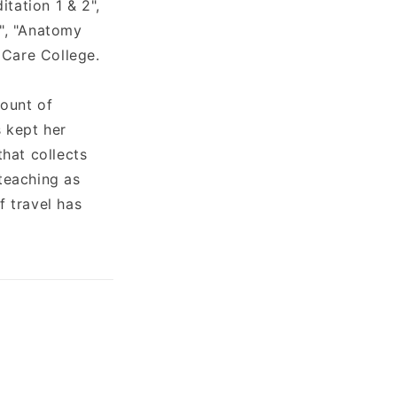
itation 1 & 2",
1", "Anatomy
 Care College.
mount of
s kept her
hat collects
 teaching as
f travel has