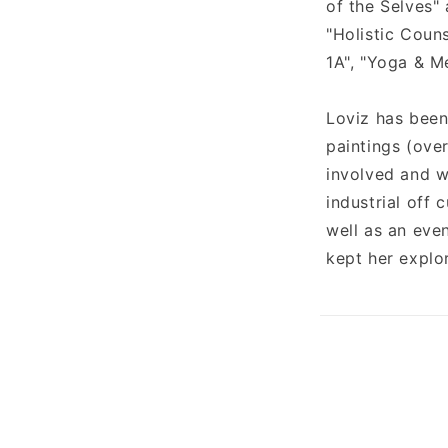
of the Selves" 
"Holistic Coun
1A", "Yoga & M
Loviz has been
paintings (over
involved and w
industrial off
well as an even
kept her explo