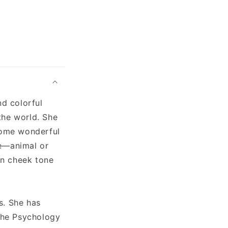
nd colorful
the world. She
 some wonderful
ve—animal or
in cheek tone
s. She has
"The Psychology