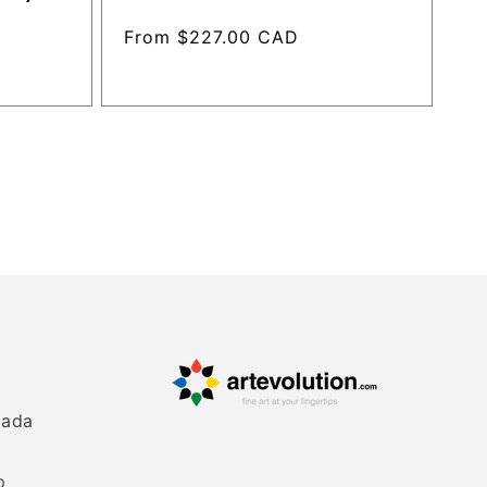
Regular
From $227.00 CAD
price
nada
p