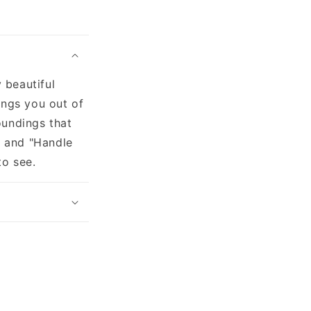
 beautiful
ings you out of
oundings that
" and "Handle
to see.