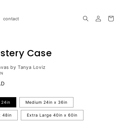
Log
contact
Cart
in
stery Case
nvas by Tanya Loviz
ON
AD
 24in
Medium 24in x 36in
x 48in
Extra Large 40in x 60in