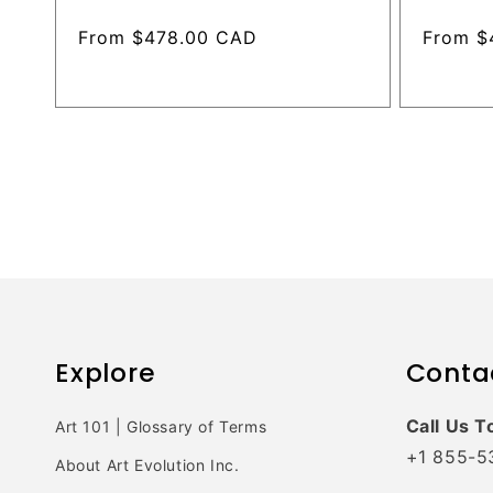
Regular
From $478.00 CAD
Regular
From $
price
price
Explore
Conta
Call Us T
Art 101 | Glossary of Terms
+1 855-5
About Art Evolution Inc.