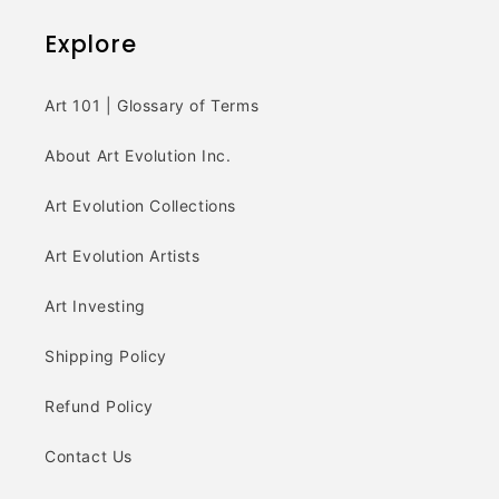
Explore
Art 101 | Glossary of Terms
About Art Evolution Inc.
Art Evolution Collections
Art Evolution Artists
Art Investing
Shipping Policy
Refund Policy
Contact Us