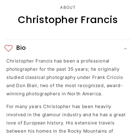
c
ABOUT
Christopher Francis
o
n
t
Bio
e
Christopher Francis has been a professional
n
photographer for the past 35 years; he originally
studied classical photography under Frank Criccio
t
and Don Blair, two of the most recognized, award-
winning photographers in North America.
For many years Christopher has been heavily
involved in the glamour industry and he has a great
love of European history. His extensive travels
between his homes in the Rocky Mountains of