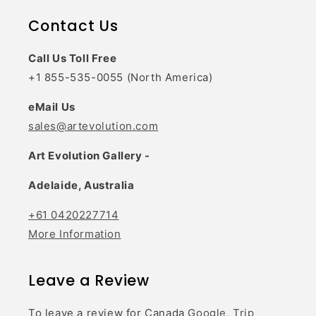
Contact Us
Call Us Toll Free
+1 855-535-0055 (North America)
eMail Us
sales@artevolution.com
Art Evolution Gallery -
Adelaide, Australia
+61 0420227714
More Information
Leave a Review
To leave a review for Canada
Google,
Trip