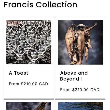
Francis Collection
A Toast
Above and
Beyond I
Regular
From $210.00 CAD
price
Regular
From $210.00 CAD
price