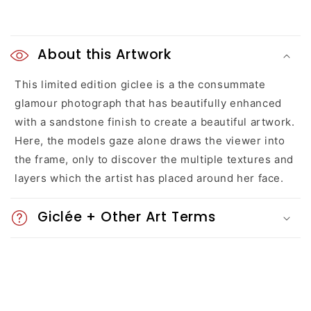
C
o
About this Artwork
l
This limited edition giclee is a the consummate
glamour photograph that has beautifully enhanced
l
with a sandstone finish to create a beautiful artwork.
a
Here, the models gaze alone draws the viewer into
the frame, only to discover the multiple textures and
p
layers which the artist has placed around her face.
s
Giclée + Other Art Terms
i
b
l
e