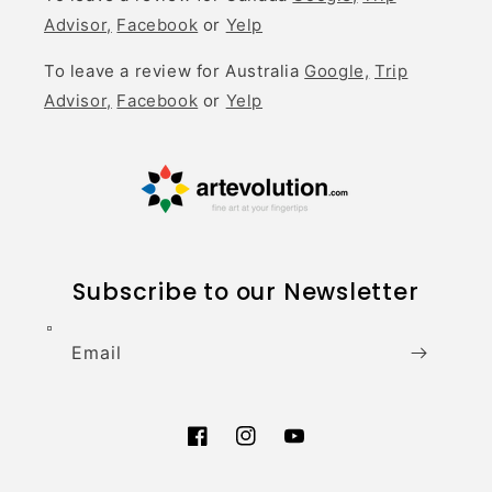
Advisor,
Facebook
or
Yelp
To leave a review for Australia
Google,
Trip
Advisor,
Facebook
or
Yelp
Subscribe to our Newsletter
Email
Facebook
Instagram
YouTube