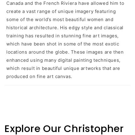
Canada and the French Riviera have allowed him to
create a vast range of unique imagery featuring
some of the world’s most beautiful women and
historical architecture. His edgy style and classical
training has resulted in stunning fine art images,
which have been shot in some of the most exotic
locations around the globe. These images are then
enhanced using many digital painting techniques,
which result in beautiful unique artworks that are
produced on fine art canvas.
Explore Our Christopher