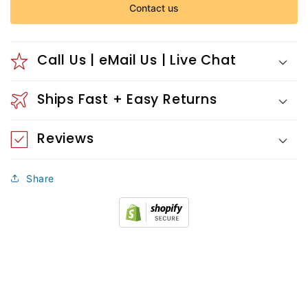
Contact us
Call Us | eMail Us | Live Chat
Ships Fast + Easy Returns
Reviews
Share