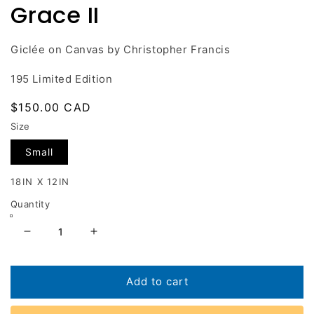
Grace II
in
modal
Giclée on Canvas by Christopher Francis
195 Limited Edition
Regular
$150.00 CAD
price
Size
Small
18IN X 12IN
Quantity
Decrease
Increase
quantity
quantity
for
for
Grace
Grace
Add to cart
II
II