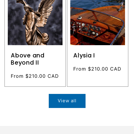
Above and
Alysia I
Beyond II
Regular
From $210.00 CAD
Regular
From $210.00 CAD
price
price
View all