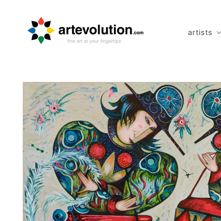
Skip to
content
artists
Skip to
product
information