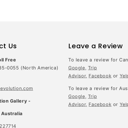
ct Us
Leave a Review
oll Free
To leave a review for Ca
35-0055 (North America)
Google,
Trip
Advisor,
Facebook
or
Yel
tevolution.com
To leave a review for Aus
Google,
Trip
tion Gallery -
Advisor,
Facebook
or
Yel
 Australia
227714