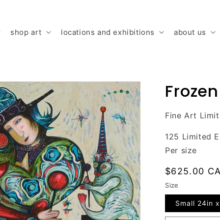
shop art
locations and exhibitions
about us
Frozen
Fine Art Limi
125 Limited E
Per size
Regular
$625.00 C
price
Size
Small 24in x