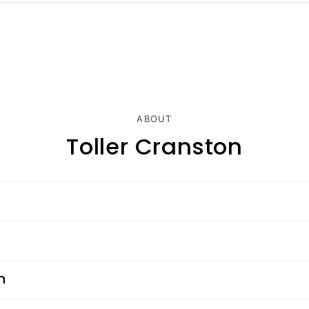
ABOUT
Toller Cranston
n