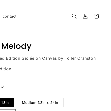
Log
contact
Cart
in
 Melody
ted Edition Giclée on Canvas by Toller Cranston
dition
AD
 18in
Medium 32in x 24in