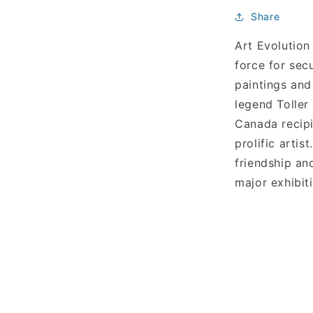
Share
Art Evolution
force for sec
paintings and
legend Toller
Canada recipi
prolific arti
friendship an
major exhibit