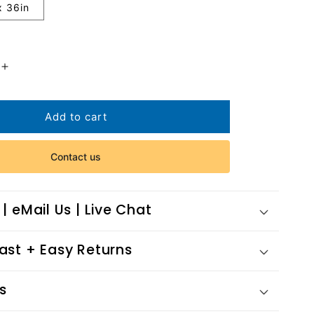
x 36in
Increase
quantity
for
Frozen
Add to cart
Melody
Contact us
 | eMail Us | Live Chat
Fast + Easy Returns
s