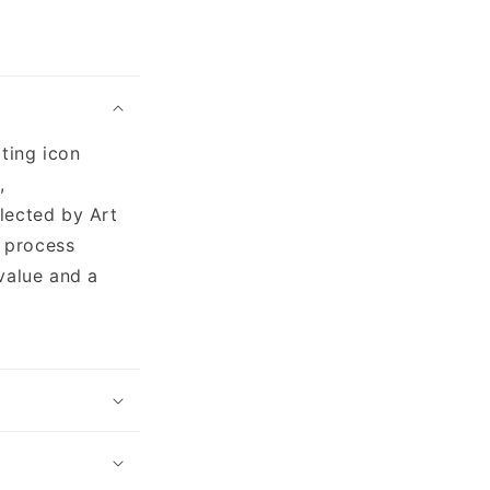
ating icon
,
lected by Art
g process
value and a