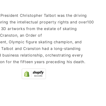
 President Christopher Talbot was the driving
uring the intellectual property rights and over100
 3D artworks from the estate of skating
 Cranston, an Order of
ent, Olympic figure skating champion, and
st. Talbot and Cranston had a long-standing
d business relationship, orchestrating every
ion for the fifteen years preceding his death.