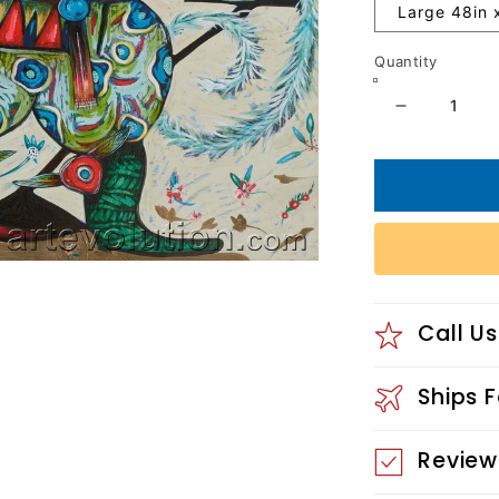
Large 48in 
Quantity
Decrease
quantity
for
Frozen
Melody
Call Us
Ships 
Review