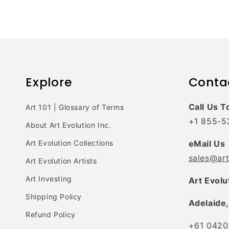
Explore
Conta
Call Us T
Art 101 | Glossary of Terms
+1 855-5
About Art Evolution Inc.
Art Evolution Collections
eMail Us
sales@ar
Art Evolution Artists
Art Investing
Art Evolu
Shipping Policy
Adelaide,
Refund Policy
+61 0420