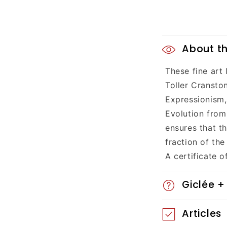
C
About th
o
These fine art
l
Toller Cransto
l
Expressionism,
Evolution from 
a
ensures that t
p
fraction of the
A certificate o
s
i
Giclée +
b
Articles
l