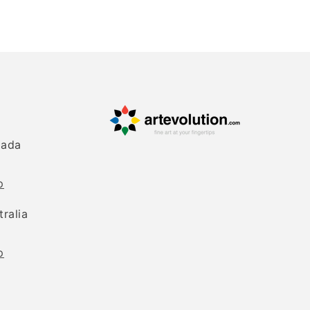
nada
p
tralia
p