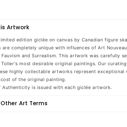
is Artwork
 limited edition giclée on canvas by Canadian figure sk
n are completely unique with influences of Art Nouveau
 Fauvism and Surrealism. This artwork was carefully se
Toller's most desirable original paintings. Our curatin
hese highly collectable artworks represent exceptional 
 cost of the original painting.
f Authenticity is issued with each giclée artwork.
 Other Art Terms