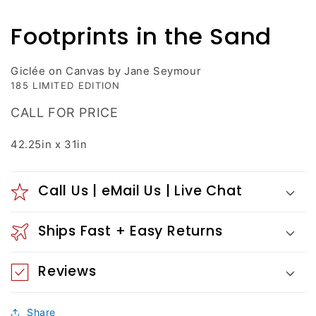
media
1
Footprints in the Sand
in
modal
Giclée on Canvas by Jane Seymour
185 LIMITED EDITION
CALL FOR PRICE
42.25in x 31in
Call Us | eMail Us | Live Chat
Ships Fast + Easy Returns
Reviews
Share