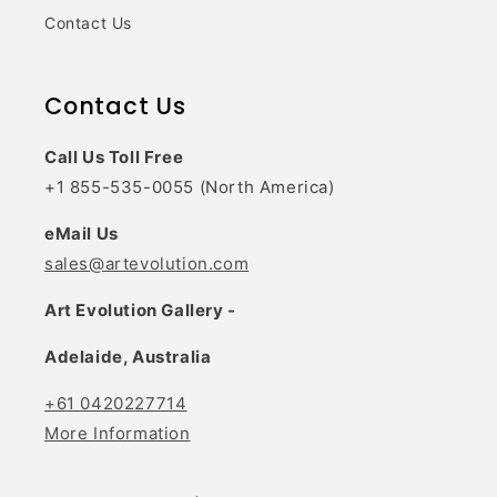
Contact Us
Contact Us
Call Us Toll Free
+1 855-535-0055 (North America)
eMail Us
sales@artevolution.com
Art Evolution Gallery -
Adelaide, Australia
+61 0420227714
More Information