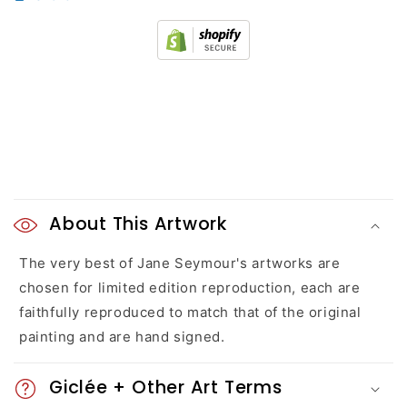
C
o
About This Artwork
l
The very best of Jane Seymour's artworks are
chosen for limited edition reproduction, each are
l
faithfully reproduced to match that of the original
a
painting and are hand signed.
p
Giclée + Other Art Terms