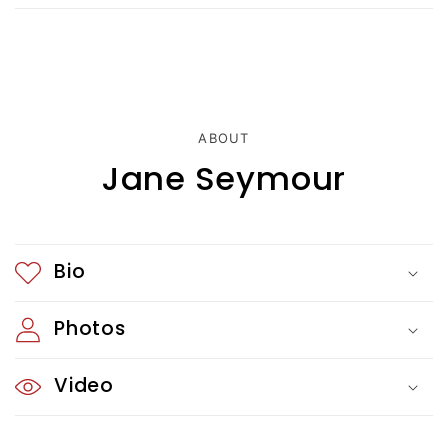
s
i
b
l
ABOUT
e
Jane Seymour
c
o
Bio
n
t
Photos
e
Video
n
t