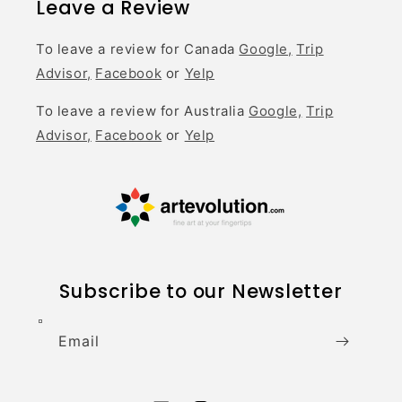
Leave a Review
To leave a review for Canada
Google,
Trip
Advisor,
Facebook
or
Yelp
To leave a review for Australia
Google,
Trip
Advisor,
Facebook
or
Yelp
Subscribe to our Newsletter
Email