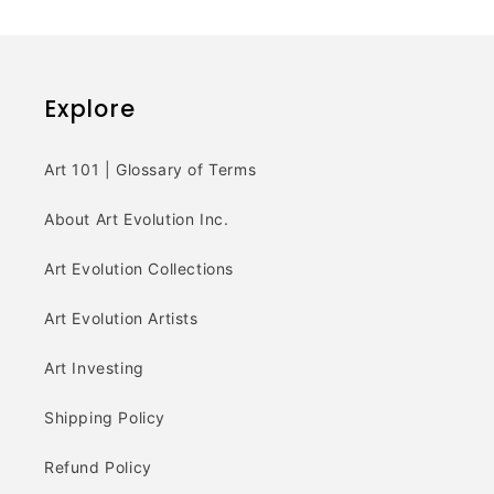
Explore
Art 101 | Glossary of Terms
About Art Evolution Inc.
Art Evolution Collections
Art Evolution Artists
Art Investing
Shipping Policy
Refund Policy