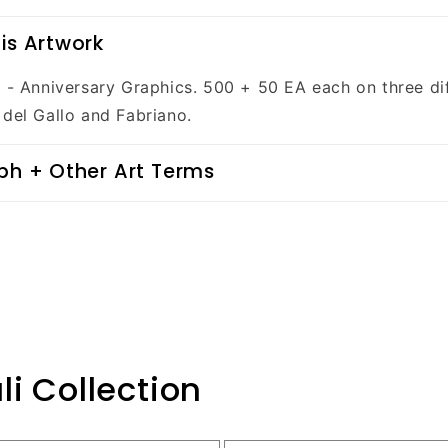
is Artwork
n - Anniversary Graphics. 500 + 50 EA each on three di
 del Gallo and Fabriano.
ph + Other Art Terms
li Collection