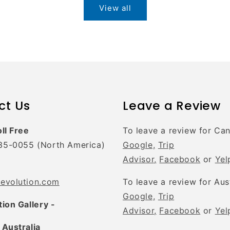
View all
ct Us
Leave a Review
oll Free
To leave a review for Ca
35-0055 (North America)
Google,
Trip
Advisor,
Facebook
or
Yel
tevolution.com
To leave a review for Aus
Google,
Trip
tion Gallery -
Advisor,
Facebook
or
Yel
 Australia