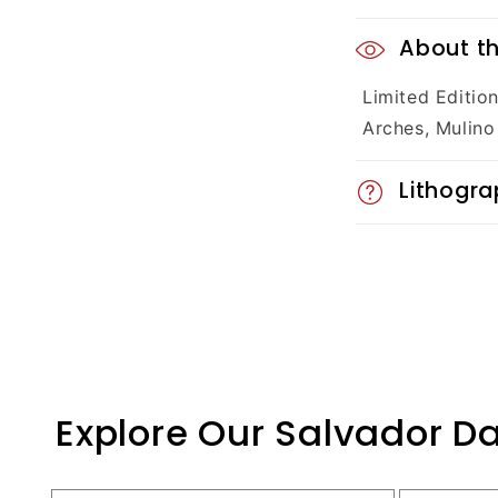
C
About th
o
Limited Editio
l
Arches, Mulino
l
Lithogra
a
p
s
i
b
Explore Our Salvador Da
l
e