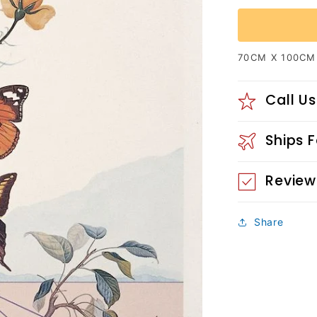
70CM X 100CM
Call Us
Ships 
Review
Share