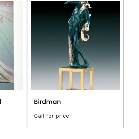
d
Birdman
Regular
Call for price
price