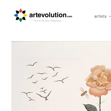
Skip to
content
artists
Skip to
product
information