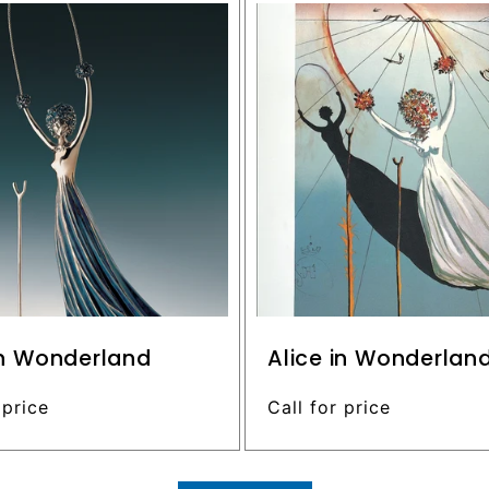
in Wonderland
Alice in Wonderlan
 price
Regular
Call for price
price