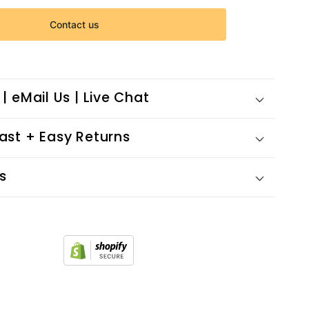
Contact us
 | eMail Us | Live Chat
Fast + Easy Returns
s