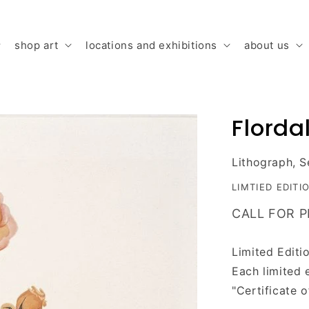
shop art
locations and exhibitions
about us
Flordali
Lithograph, S
LIMTIED EDITI
CALL FOR P
Limited Editi
Each limited 
"
C
ertificate 