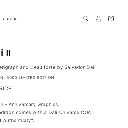
Log
contact
Cart
in
 II
erigraph and L'eau forte by Salvador Dalí
ON: 5000 LIMITED EDITION
RICE
on - Anniversary Graphics.
edition comes with a Dali Universe COA
of
A
uthenticity".