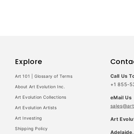
Explore
Conta
Call Us T
Art 101 | Glossary of Terms
+1 855-5
About Art Evolution Inc.
Art Evolution Collections
eMail Us
sales@ar
Art Evolution Artists
Art Investing
Art Evolu
Shipping Policy
Adelaide,