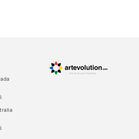
nada
p
tralia
p