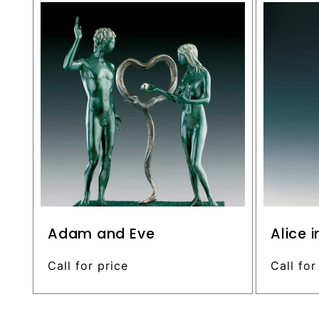
c
o
n
t
e
n
t
Adam and Eve
Alice 
Regular
Call for price
Regular
Call for
price
price