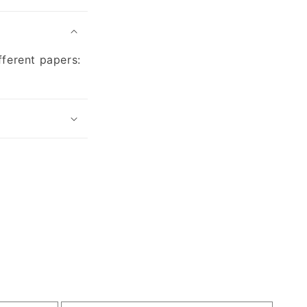
fferent papers: