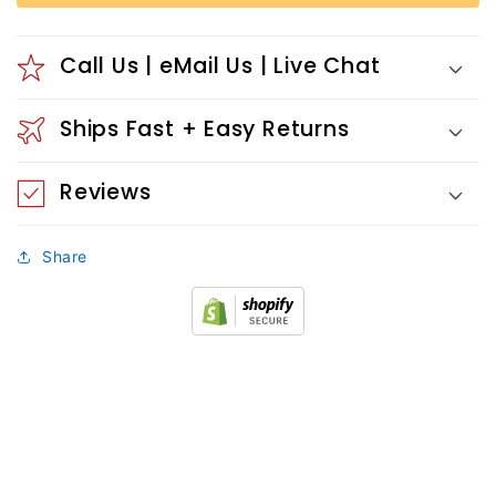
Call Us | eMail Us | Live Chat
Ships Fast + Easy Returns
Reviews
Share