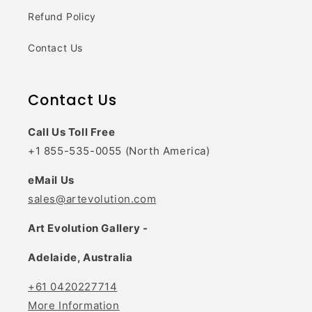
Refund Policy
Contact Us
Contact Us
Call Us Toll Free
+1 855-535-0055 (North America)
eMail Us
sales@artevolution.com
Art Evolution Gallery -
Adelaide, Australia
+61 0420227714
More Information