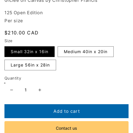
Giclée on Canvas by Christopher Francis
125 Open Edition
Per size
Regular
$210.00 CAD
price
Size
Small 32in x 16in
Medium 40in x 20in
Large 56in x 28in
Quantity
Decrease
Increase
quantity
quantity
for
for
Entrevaux
Entrevaux
Add to cart
Station
Station
Contact us