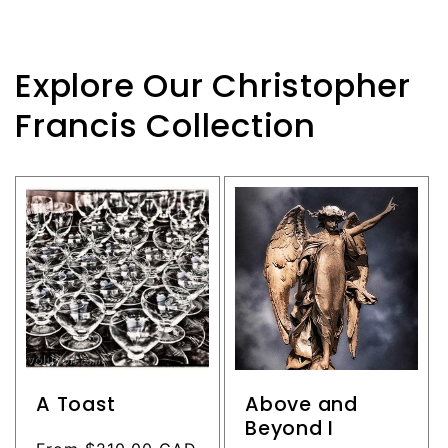
Explore Our Christopher
Francis Collection
A Toast
Above and
Beyond I