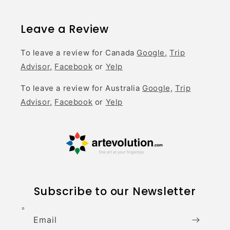
Leave a Review
To leave a review for Canada
Google,
Trip
Advisor,
Facebook
or
Yelp
To leave a review for Australia
Google,
Trip
Advisor,
Facebook
or
Yelp
Subscribe to our Newsletter
Email