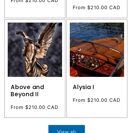
Regular
From $210.00 CAD
price
Regular
From $210.00 CAD
price
Above and
Alysia I
Beyond II
Regular
From $210.00 CAD
Regular
From $210.00 CAD
price
price
View all