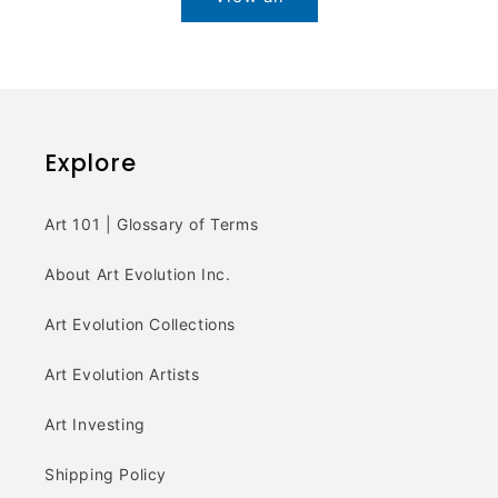
Explore
Art 101 | Glossary of Terms
About Art Evolution Inc.
Art Evolution Collections
Art Evolution Artists
Art Investing
Shipping Policy