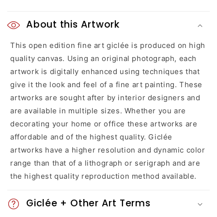
C
o
About this Artwork
l
This open edition fine art giclée is produced on high
quality canvas. Using an original photograph, each
l
artwork is digitally enhanced using techniques that
a
give it the look and feel of a fine art painting. These
artworks are sought after by interior designers and
p
are available in multiple sizes. Whether you are
s
decorating your home or office these artworks are
affordable and of the highest quality. Giclée
i
artworks have a higher resolution and dynamic color
b
range than that of a lithograph or serigraph and are
l
the highest quality reproduction method available.
e
Giclée + Other Art Terms