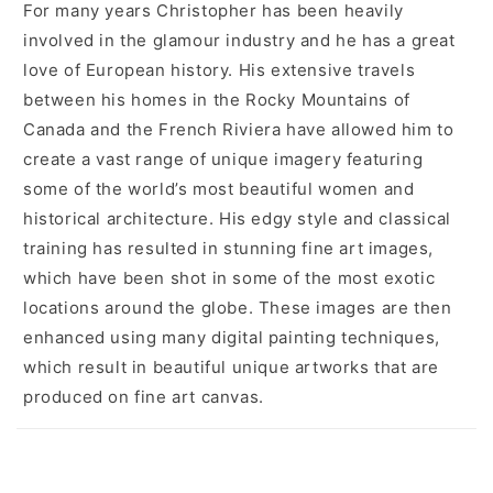
For many years Christopher has been heavily
involved in the glamour industry and he has a great
love of European history. His extensive travels
between his homes in the Rocky Mountains of
Canada and the French Riviera have allowed him to
create a vast range of unique imagery featuring
some of the world’s most beautiful women and
historical architecture. His edgy style and classical
training has resulted in stunning fine art images,
which have been shot in some of the most exotic
locations around the globe. These images are then
enhanced using many digital painting techniques,
which result in beautiful unique artworks that are
produced on fine art canvas.