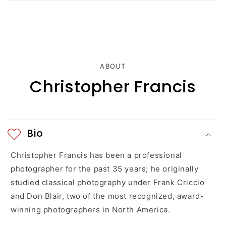
c
o
n
t
ABOUT
e
Christopher Francis
n
t
Bio
Christopher Francis has been a professional
photographer for the past 35 years; he originally
studied classical photography under Frank Criccio
and Don Blair, two of the most recognized, award-
winning photographers in North America.