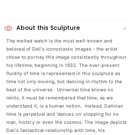
C
o
About this Sculpture
l
The melted watch is the most well-known and
beloved of Dalí's iconoclastic images - the artist
l
chose to portray this image consistently throughout
a
his lifetime, beginning in 1932. The ever-present
fluidity of time is represented in this sculpture as
p
time not only moving, but dancing in rhythm to the
s
beat of the universe. Universal time knows no
limits; it must be remembered that time, as we
i
understand it, is a human notion. Instead, Dalínian
b
time is perpetual and 'dances on' stopping for no
l
man, history or even the cosmos. The image depicts
Dalí's fantastical relationship with time, his