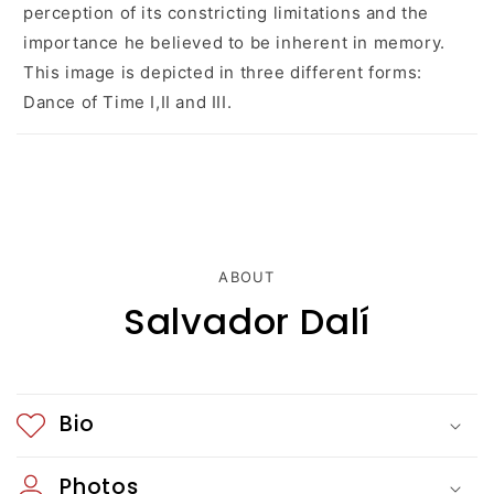
e
perception of its constricting limitations and the
c
importance he believed to be inherent in memory.
This image is depicted in three different forms:
o
Dance of Time I,II and III.
n
t
e
n
ABOUT
t
Salvador Dalí
Bio
Photos