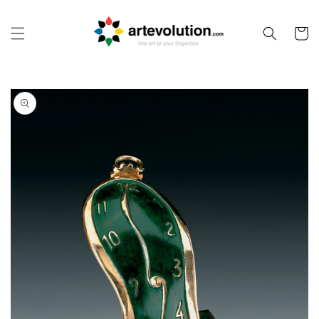
Skip to
content
Cart
Skip to
product
information