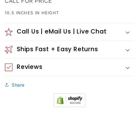
CALL FOR PRICE
10.5 INCHES IN HEIGHT
Call Us | eMail Us | Live Chat
Ships Fast + Easy Returns
Reviews
Share