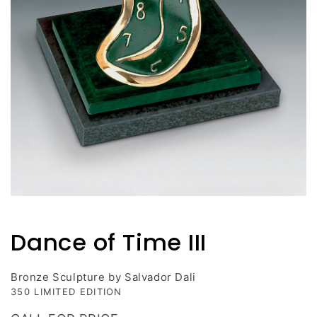
Open
media
1
Dance of Time III
in
modal
Bronze Sculpture by Salvador Dali
350 LIMITED EDITION