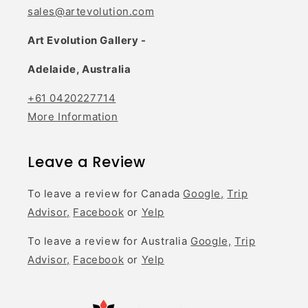
sales@artevolution.com
Art Evolution Gallery -
Adelaide, Australia
+61 0420227714
More Information
Leave a Review
To leave a review for Canada
Google,
Trip
Advisor,
Facebook
or
Yelp
To leave a review for Australia
Google,
Trip
Advisor,
Facebook
or
Yelp