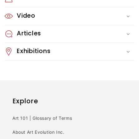
Video
Articles
Exhibitions
Explore
Art 101 | Glossary of Terms
About Art Evolution Inc.