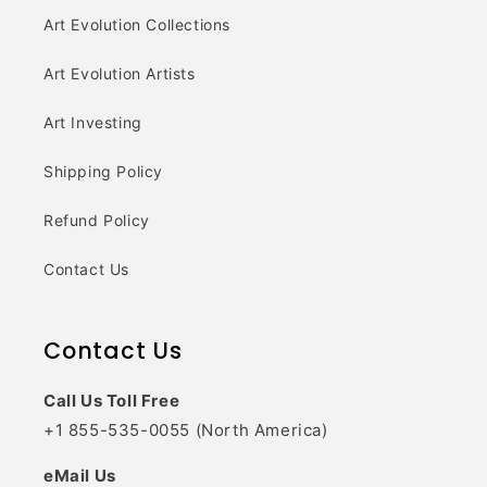
Art Evolution Collections
Art Evolution Artists
Art Investing
Shipping Policy
Refund Policy
Contact Us
Contact Us
Call Us Toll Free
+1 855-535-0055 (North America)
eMail Us