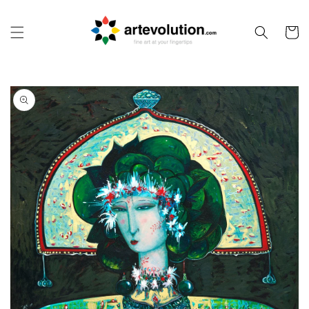
Skip to
content
Cart
Skip to
product
information