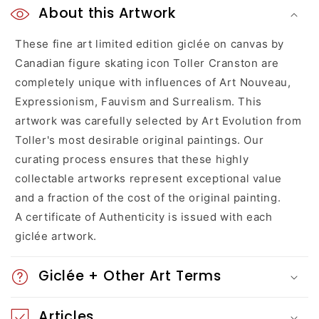
o
About this Artwork
l
These fine art limited edition giclée on canvas by
Canadian figure skating icon Toller Cranston are
l
completely unique with influences of Art Nouveau,
a
Expressionism, Fauvism and Surrealism. This
artwork was carefully selected by Art Evolution from
p
Toller's most desirable original paintings. Our
s
curating process ensures that these highly
collectable artworks represent exceptional value
i
and a fraction of the cost of the original painting.
b
A certificate of Authenticity is issued with each
l
giclée artwork.
e
Giclée + Other Art Terms
c
Articles