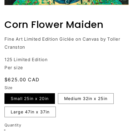
Open
media
1
Corn Flower Maiden
in
modal
Fine Art Limited Edition Giclée on Canvas by Toller
Cranston
125 Limited Edition
Per size
Regular
$625.00 CAD
price
Size
Small 25in x 20in
Medium 32in x 25in
Large 47in x 37in
Quantity