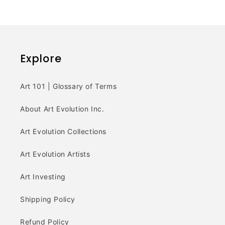
Explore
Art 101 | Glossary of Terms
About Art Evolution Inc.
Art Evolution Collections
Art Evolution Artists
Art Investing
Shipping Policy
Refund Policy