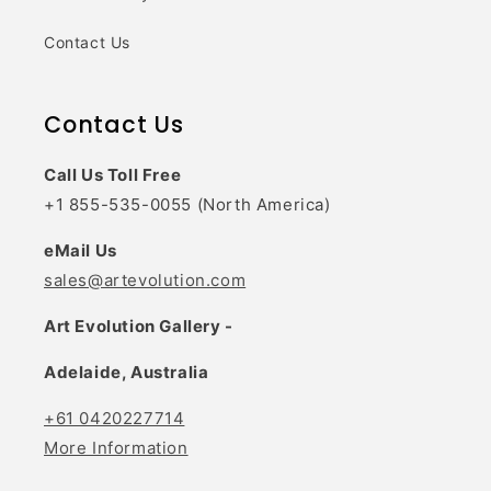
Contact Us
Contact Us
Call Us Toll Free
+1 855-535-0055 (North America)
eMail Us
sales@artevolution.com
Art Evolution Gallery -
Adelaide, Australia
+61 0420227714
More Information