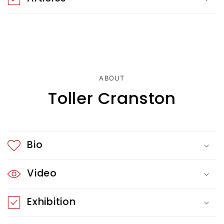
o
n
t
e
ABOUT
n
Toller Cranston
t
Bio
Video
Exhibition