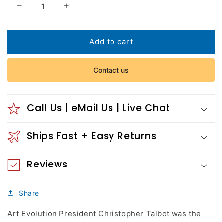
Decrease
Increase
quantity
quantity
for
for
Corn
Corn
Add to cart
Flower
Flower
Maiden
Maiden
Contact us
Call Us | eMail Us | Live Chat
Ships Fast + Easy Returns
Reviews
Share
Art Evolution President Christopher Talbot was the