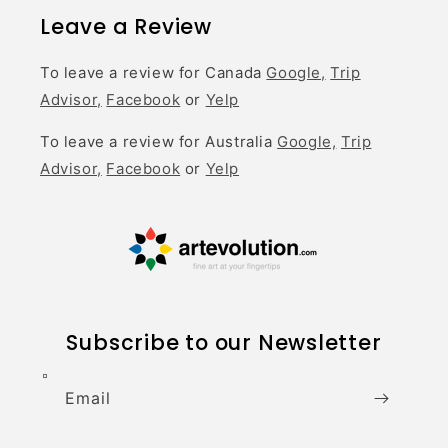
Leave a Review
To leave a review for Canada
Google,
Trip
Advisor,
Facebook
or
Yelp
To leave a review for Australia
Google,
Trip
Advisor,
Facebook
or
Yelp
Subscribe to our Newsletter
Email