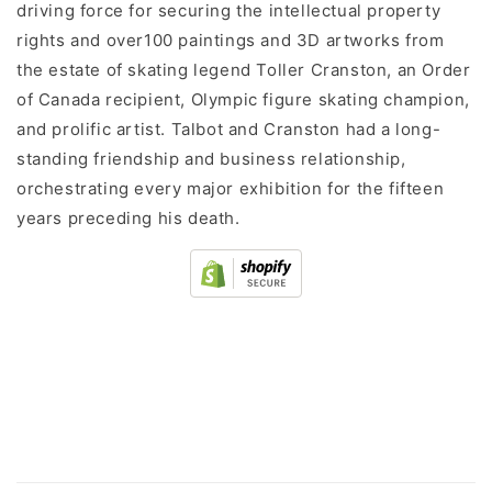
driving force for securing the intellectual property
rights and over100 paintings and 3D artworks from
the estate of skating legend Toller Cranston, an Order
of Canada recipient, Olympic figure skating champion,
and prolific artist. Talbot and Cranston had a long-
standing friendship and business relationship,
orchestrating every major exhibition for the fifteen
years preceding his death.
C