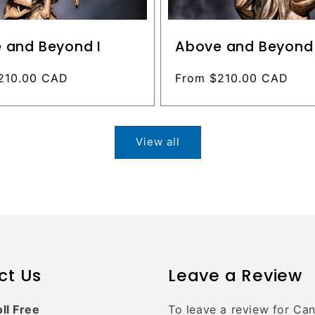
 and Beyond I
Above and Beyond 
210.00 CAD
Regular
From $210.00 CAD
price
View all
ct Us
Leave a Review
oll Free
To leave a review for Ca