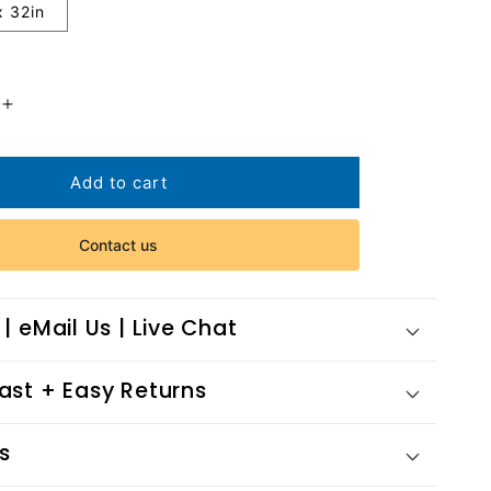
x 32in
Increase
quantity
for
Chomerac
Add to cart
Village
Contact us
 | eMail Us | Live Chat
Fast + Easy Returns
s