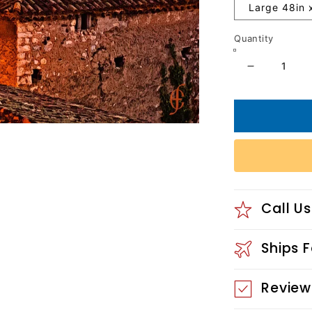
Large 48in 
Quantity
Decrease
quantity
for
Chomerac
Village
Call Us
Ships 
Review