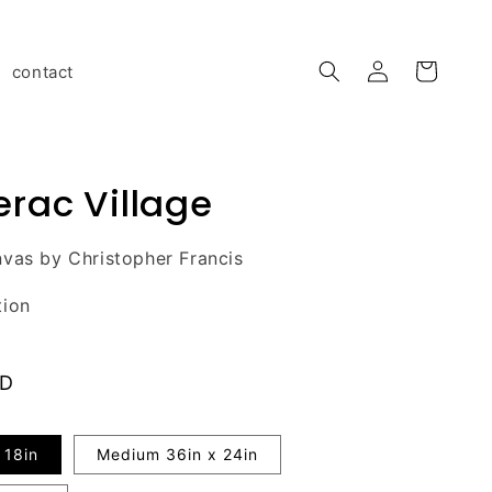
Log
contact
Cart
in
rac Village
vas by Christopher Francis
tion
AD
 18in
Medium 36in x 24in