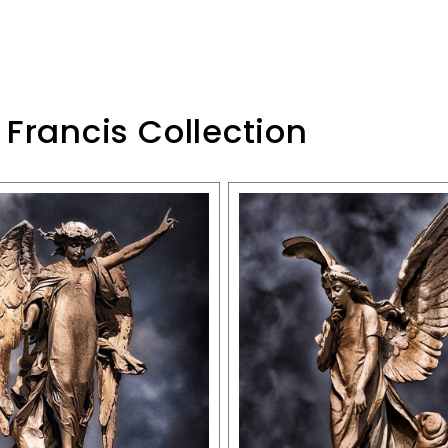
 Francis Collection