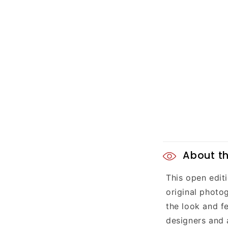
C
About th
o
This open editi
l
original photog
l
the look and fe
designers and 