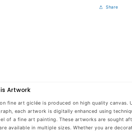
Share
is Artwork
on fine art giclée is produced on high quality canvas. 
raph, each artwork is digitally enhanced using techniqu
el of a fine art painting. These artworks are sought aft
are available in multiple sizes. Whether you are decor