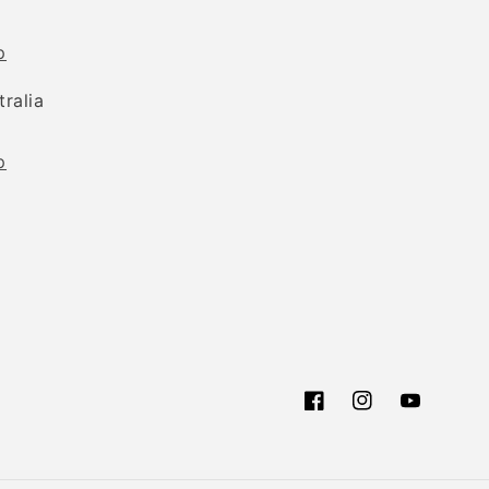
p
tralia
p
Facebook
Instagram
YouTube