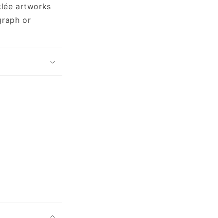
clée artworks
graph or