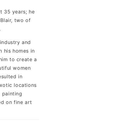
t 35 years; he
Blair, two of
.
 industry and
n his homes in
him to create a
utiful women
esulted in
xotic locations
 painting
d on fine art