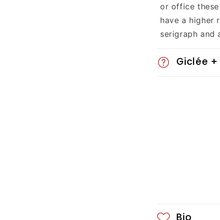
a
or office these
p
have a higher 
serigraph and 
s
i
Giclée +
b
l
e
c
o
n
t
Bio