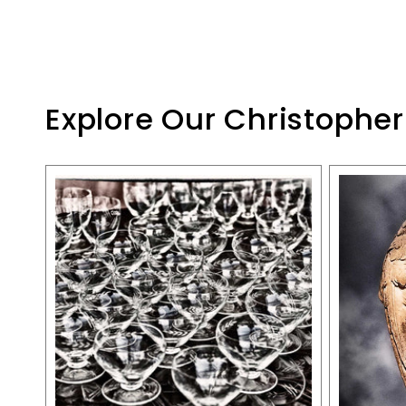
Explore Our Christopher