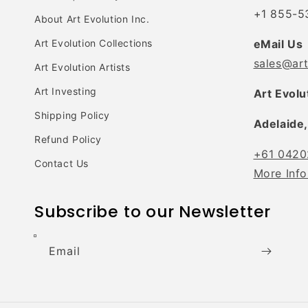
+1 855-5
About Art Evolution Inc.
Art Evolution Collections
eMail Us
sales@ar
Art Evolution Artists
Art Investing
Art Evolu
Shipping Policy
Adelaide,
Refund Policy
+61 0420
Contact Us
More Info
Subscribe to our Newsletter
Email