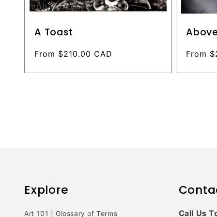
A Toast
Above
Regular
From $210.00 CAD
Regular
From $
price
price
Explore
Conta
Call Us T
Art 101 | Glossary of Terms