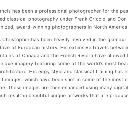
ancis has been a professional photographer for the pas
died classical photography under Frank Criccio and Don 
nized, award-winning photographers in North America
 Christopher has been heavily involved in the glamour
 love of European history. His extensive travels betwee
tains of Canada and the French Riviera have allowed 
unique imagery featuring some of the world’s most bea
architecture. His edgy style and classical training has r
art images, which have been shot in some of the most e
be. These images are then enhanced using many digital
ch result in beautiful unique artworks that are produce