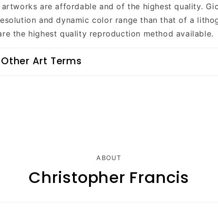
 artworks are affordable and of the highest quality. Gi
resolution and dynamic color range than that of a litho
are the highest quality reproduction method available.
 Other Art Terms
ABOUT
Christopher Francis