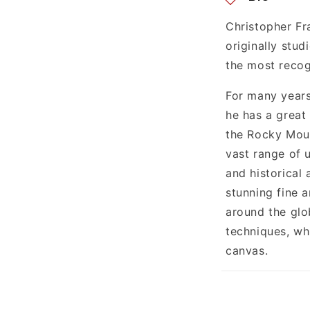
e
n
Christopher Fr
originally stu
t
the most recog
For many years
he has a great
the Rocky Moun
vast range of 
and historical 
stunning fine 
around the glo
techniques, whi
canvas.