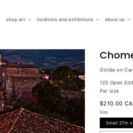
shop art
locations and exhibitions
about us
Chome
Giclée on Can
125 Open Edi
Per size
Regular
$210.00 C
price
Size
Small 27in x