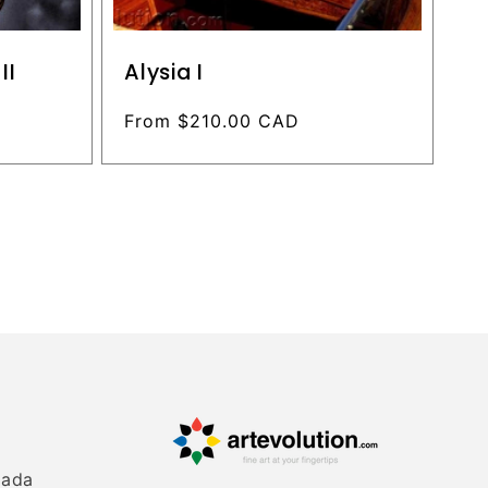
II
Alysia I
Regular
From $210.00 CAD
price
nada