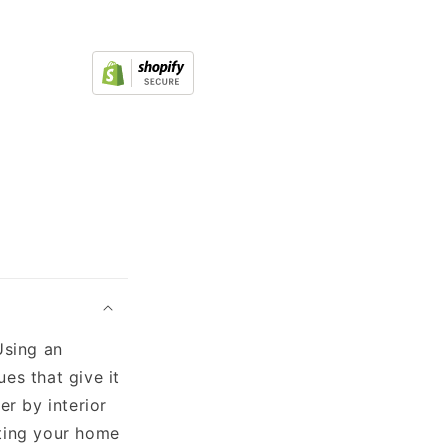
Using an
es that give it
er by interior
ating your home