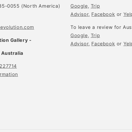
35-0055 (North America)
Google,
Trip
Advisor,
Facebook
or
Yel
tevolution.com
To leave a review for Aus
Google,
Trip
tion Gallery -
Advisor,
Facebook
or
Yel
 Australia
227714
rmation