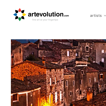
Skip to
content
artists
Skip to
product
information