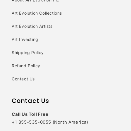
Art Evolution Collections
Art Evolution Artists
Art Investing
Shipping Policy
Refund Policy
Contact Us
Contact Us
Call Us Toll Free
+1 855-535-0055 (North America)