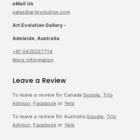
eMail Us
sales@artevolution.com
Art Evolution Gallery -
Adelaide, Australia
+61 0420227714
More Information
Leave a Review
To leave a review for Canada
Google,
Trip
Advisor,
Facebook
or
Yelp
To leave a review for Australia
Google,
Trip
Advisor,
Facebook
or
Yelp