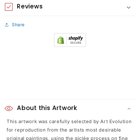
Reviews
Share
C
o
About this Artwork
l
This artwork was carefully selected by Art Evolution
for reproduction from the artists most desirable
l
original paintings, using the giclée process on fine