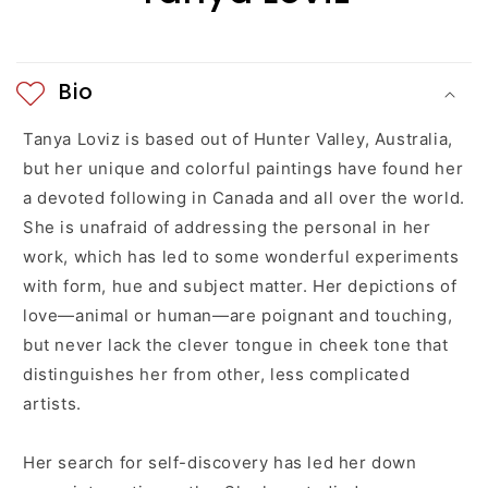
e
n
Bio
t
Tanya Loviz is based out of
Hunter Valley
, Australia,
but her unique and colorful paintings have found her
a devoted following in Canada and all over the world.
She is unafraid of addressing the personal in her
work, which has led to some wonderful experiments
with form, hue and subject matter. Her depictions of
love—animal or human—are poignant and touching,
but never lack the clever tongue in cheek tone that
distinguishes her from other, less complicated
artists.
Her search for self-discovery has led her down