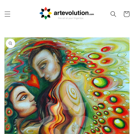
Skip to
content
Cart
Skip to
product
information