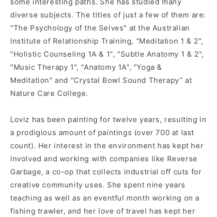
some interesting paths. She has studied many
diverse subjects. The titles of just a few of them are:
"The Psychology of the Selves" at the Australian
Institute of Relationship Training, "Meditation 1 & 2",
"Holistic Counseling 1A & 1”, "Subtle Anatomy 1 & 2",
"Music Therapy 1", "Anatomy 1A", "Yoga &
Meditation" and "Crystal Bowl Sound Therapy” at
Nature Care College.
Loviz has been painting for twelve years, resulting in
a prodigious amount of paintings (over 700 at last
count). Her interest in the environment has kept her
involved and working with companies like Reverse
Garbage, a co-op that collects industrial off cuts for
creative community uses. She spent nine years
teaching as well as an eventful month working on a
fishing trawler, and her love of travel has kept her