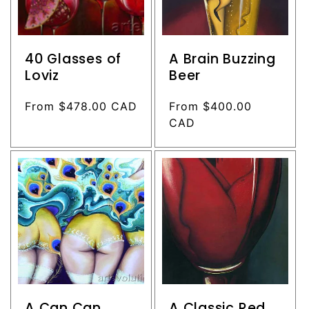
40 Glasses of
A Brain Buzzing
Loviz
Beer
Regular
From $478.00 CAD
Regular
From $400.00
price
price
CAD
A Can Can
A Classic Red