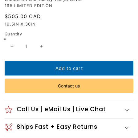
195 LIMITED EDITION
Regular
$505.00 CAD
price
19.5IN X 30IN
Quantity
Decrease
Increase
quantity
quantity
for
for
Cellular
Cellular
Add to cart
Union
Union
Contact us
Call Us | eMail Us | Live Chat
Ships Fast + Easy Returns