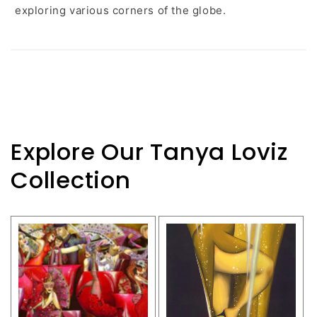
exploring various corners of the globe.
Explore Our Tanya Loviz
Collection