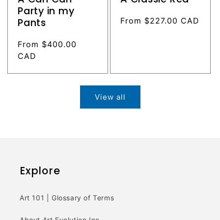
Party in my
Regular
From $227.00 CAD
Pants
price
Regular
From $400.00
price
CAD
View all
Explore
Art 101 | Glossary of Terms
About Art Evolution Inc.