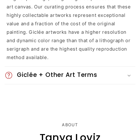
a
art canvas. Our curating process ensures that these
highly collectable artworks represent exceptional
p
value and a fraction of the cost of the original
s
painting. Giclée artworks have a higher resolution
and dynamic color range than that of a lithograph or
i
serigraph and are the highest quality reproduction
b
method available.
l
Giclée + Other Art Terms
e
c
o
n
ABOUT
t
Tanya Loviz