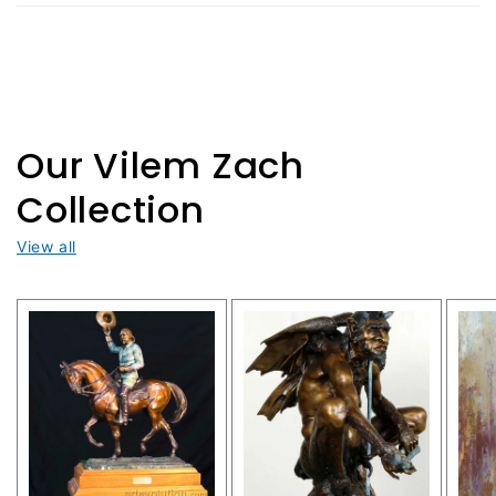
c
o
n
t
Our Vilem Zach
e
Collection
n
View all
t