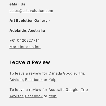
eMail Us
sales@artevolution.com
Art Evolution Gallery -
Adelaide, Australia
+61 0420227714
More Information
Leave a Review
To leave a review for Canada
Google,
Trip
Advisor,
Facebook
or
Yelp
To leave a review for Australia
Google,
Trip
Advisor,
Facebook
or
Yelp