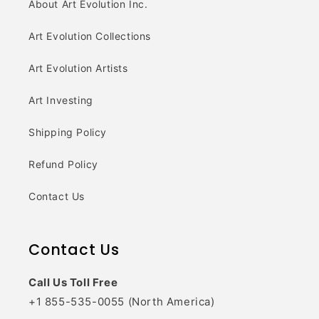
About Art Evolution Inc.
Art Evolution Collections
Art Evolution Artists
Art Investing
Shipping Policy
Refund Policy
Contact Us
Contact Us
Call Us Toll Free
+1 855-535-0055 (North America)