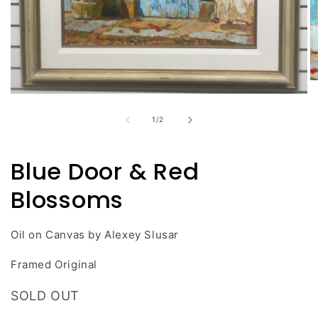
O
m
Open
2
media
in
of
1
/
2
1
m
in
modal
Blue Door & Red
Blossoms
Oil on Canvas by Alexey Slusar
Framed Original
SOLD OUT