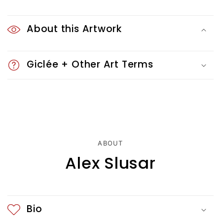
C
o
About this Artwork
l
Giclée + Other Art Terms
l
a
p
s
i
ABOUT
Alex Slusar
b
l
e
Bio