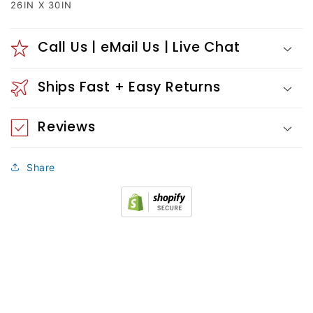
26IN X 30IN
Call Us | eMail Us | Live Chat
Ships Fast + Easy Returns
Reviews
Share