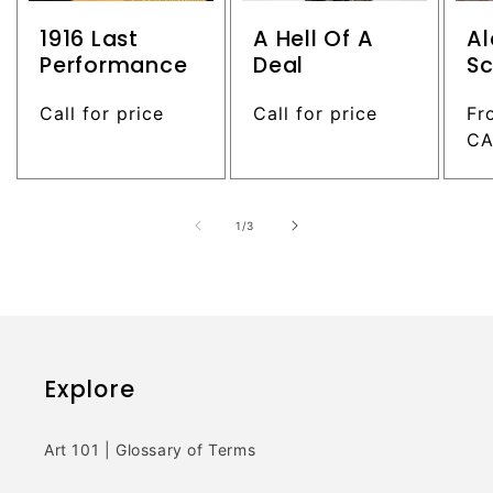
1916 Last
A Hell Of A
Al
Performance
Deal
Sc
Regular
Call for price
Regular
Call for price
Re
Fr
price
price
pr
C
of
1
/
3
Explore
Art 101 | Glossary of Terms