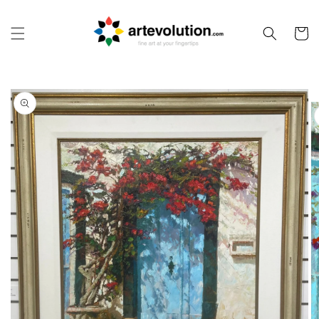
Skip to
content
Cart
Skip to
product
information