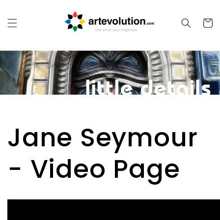
Skip to
content
Cart
Jane Seymour
- Video Page