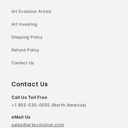
Art Evolution Artists
Art Investing
Shipping Policy
Refund Policy
Contact Us
Contact Us
Call Us Toll Free
+1 855-535-0055 (North America)
eMail Us
sales@artevolution.com