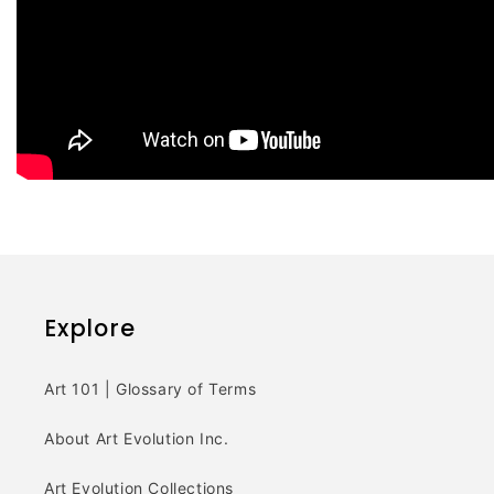
Explore
Art 101 | Glossary of Terms
About Art Evolution Inc.
Art Evolution Collections