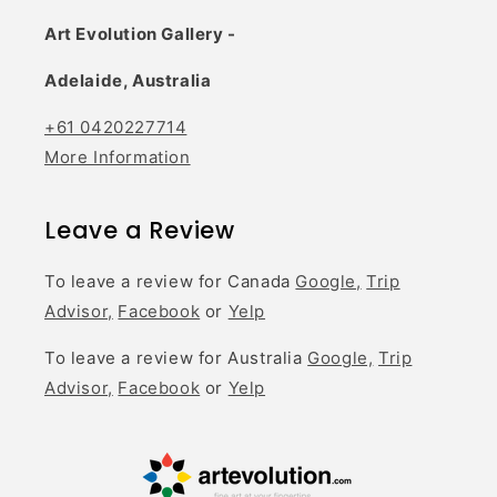
Art Evolution Gallery -
Adelaide, Australia
+61 0420227714
More Information
Leave a Review
To leave a review for Canada
Google,
Trip
Advisor,
Facebook
or
Yelp
To leave a review for Australia
Google,
Trip
Advisor,
Facebook
or
Yelp