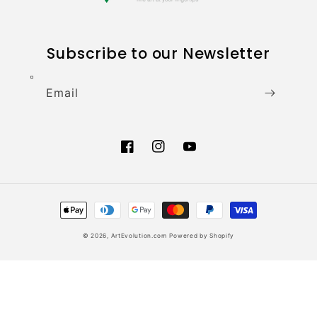
Subscribe to our Newsletter
Email
Facebook
Instagram
YouTube
Payment
methods
© 2026,
ArtEvolution.com
Powered by Shopify