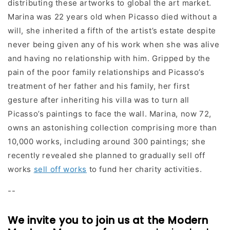
distributing these artworks to global the art market.
Marina was 22 years old when Picasso died without a
will, she inherited a fifth of the artist’s estate despite
never being given any of his work when she was alive
and having no relationship with him. Gripped by the
pain of the poor family relationships and Picasso’s
treatment of her father and his family, her first
gesture after inheriting his villa was to turn all
Picasso’s paintings to face the wall. Marina, now 72,
owns an astonishing collection comprising more than
10,000 works, including around 300 paintings; she
recently revealed she planned to gradually sell off
works
sell off works
to fund her charity activities.
--
We invite you to join us at the Modern