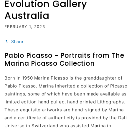
Evolution Gallery
Australia
FEBRUARY 1, 2023
Share
Pablo Picasso - Portraits from The
Marina Picasso Collection
Born in 1950 Marina Picasso is the granddaughter of
Pablo Picasso. Marina inherited a collection of Picasso
paintings, some of which have been made available as
limited edition hand pulled, hand printed Lithographs.
These exquisite artworks are hand-signed by Marina
and a certificate of authenticity is provided by the Dali
Universe in Switzerland who assisted Marina in