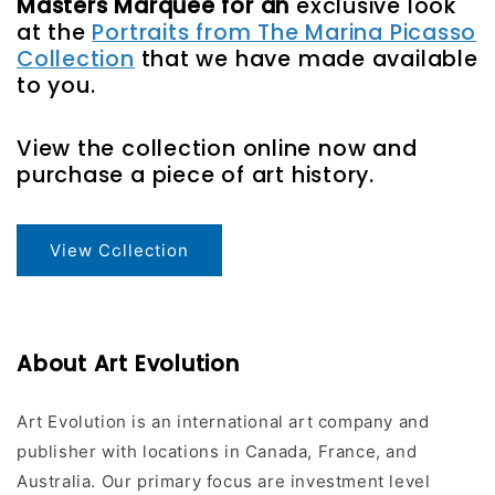
Masters Marquee for an
exclusive look
at the
Portraits from The Marina Picasso
Collection
that we have made available
to you.
View the collection online now and
purchase a piece of art history.
View Collection
About Art Evolution
Art Evolution is an international art company and
publisher with locations in Canada, France, and
Australia. Our primary focus are investment level