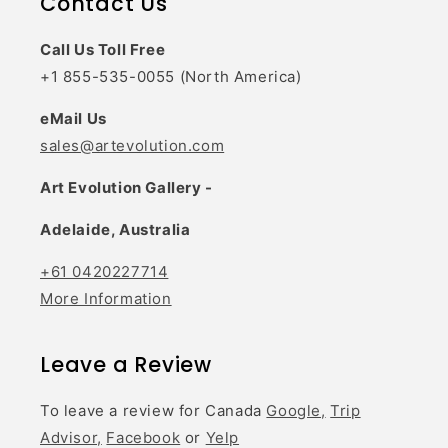
Contact Us
Call Us Toll Free
+1 855-535-0055 (North America)
eMail Us
sales@artevolution.com
Art Evolution Gallery -
Adelaide, Australia
+61 0420227714
More Information
Leave a Review
To leave a review for Canada
Google,
Trip
Advisor,
Facebook
or
Yelp