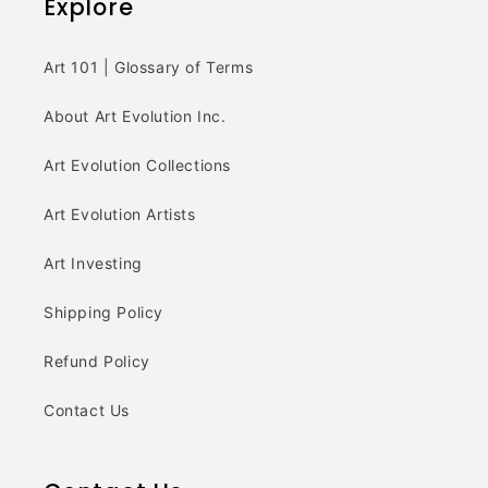
Explore
Art 101 | Glossary of Terms
About Art Evolution Inc.
Art Evolution Collections
Art Evolution Artists
Art Investing
Shipping Policy
Refund Policy
Contact Us