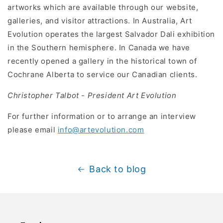
artworks which are available through our website,
galleries, and visitor attractions. In Australia, Art
Evolution operates the largest Salvador Dali exhibition
in the Southern hemisphere. In Canada we have
recently opened a gallery in the historical town of
Cochrane Alberta to service our Canadian clients.
Christopher Talbot - President Art Evolution
For further information or to arrange an interview
please email
info@artevolution.com
Back to blog