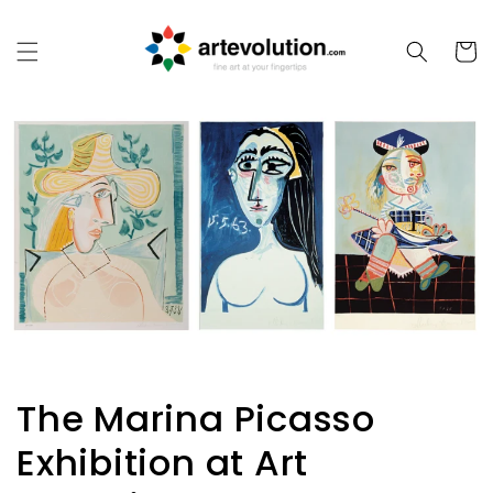
Skip to
content
Cart
The Marina Picasso
Exhibition at Art