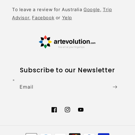
To leave a review for Australia
Google,
Trip
Advisor,
Facebook
or
Yelp
Subscribe to our Newsletter
Email
Facebook
Instagram
YouTube
Payment